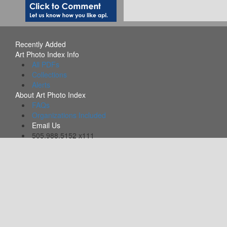
Recently Added
Art Photo Index Info
All PDFs
Collections
Alerts
About Art Photo Index
FAQs
Organizations Included
Email Us
505.988.5152 x111