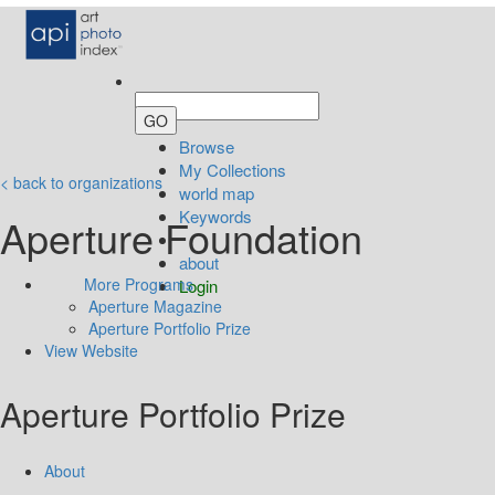
Browse
My Collections
< back to organizations
world map
Keywords
Aperture Foundation
about
More Programs
Login
Aperture Magazine
Aperture Portfolio Prize
View Website
Aperture Portfolio Prize
About