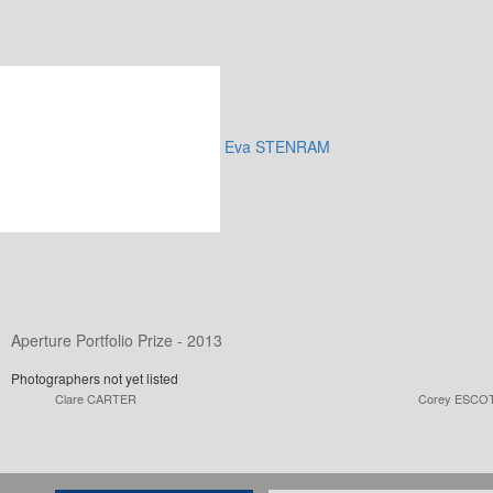
Eva STENRAM
Aperture Portfolio Prize - 2013
Photographers not yet listed
Clare CARTER
Corey ESCO