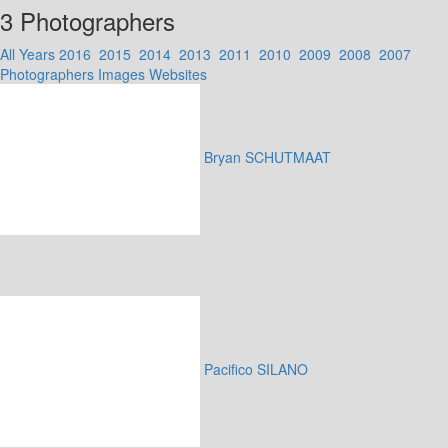
3 Photographers
All Years
2016
2015
2014
2013
2011
2010
2009
2008
2007
Photographers
Images
Websites
Bryan SCHUTMAAT
Pacifico SILANO