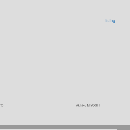
listing
TO
Akihiko MIYOSHI