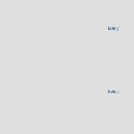
listing
listing