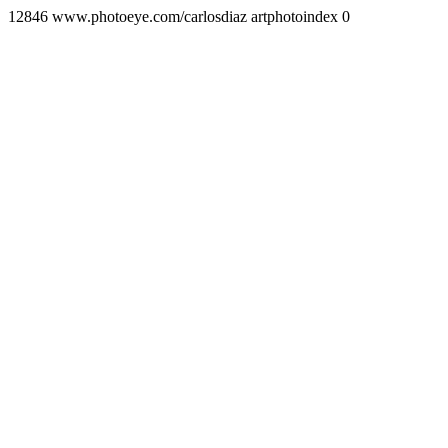
12846 www.photoeye.com/carlosdiaz artphotoindex 0