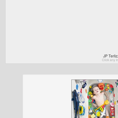
JP Terli
Click any I