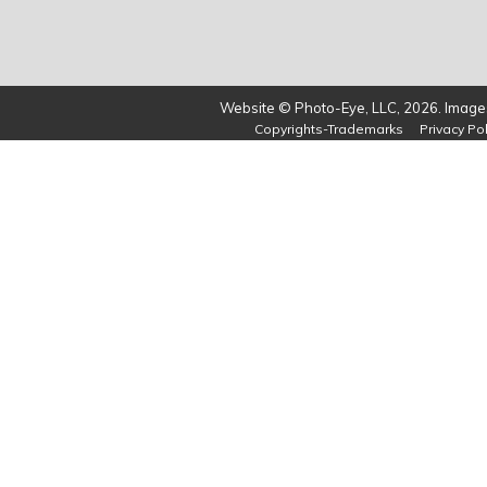
Website © Photo-Eye, LLC, 2026. Images
Copyrights-Trademarks
Privacy Pol