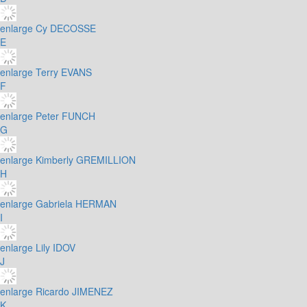
enlarge
Cy DECOSSE
E
enlarge
Terry EVANS
F
enlarge
Peter FUNCH
G
enlarge
Kimberly GREMILLION
H
enlarge
Gabriela HERMAN
I
enlarge
Lily IDOV
J
enlarge
Ricardo JIMENEZ
K