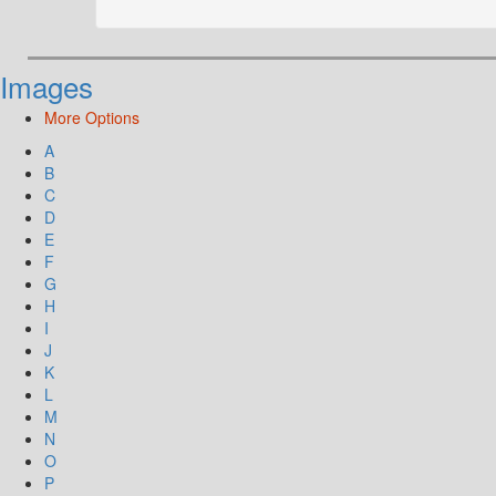
Images
More Options
A
B
C
D
E
F
G
H
I
J
K
L
M
N
O
P