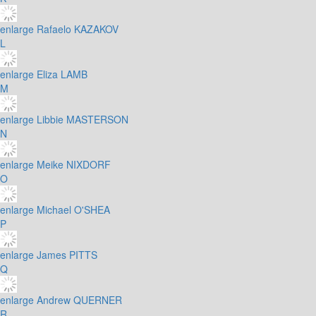
enlarge
Rafaelo KAZAKOV
L
enlarge
Eliza LAMB
M
enlarge
Libbie MASTERSON
N
enlarge
Meike NIXDORF
O
enlarge
Michael O'SHEA
P
enlarge
James PITTS
Q
enlarge
Andrew QUERNER
R