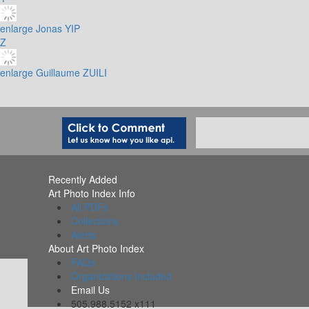
enlarge
Jonas YIP
Z
enlarge
Guillaume ZUILI
Recently Added
Art Photo Index Info
All PDFs
Collections
Alerts
About Art Photo Index
FAQs
Organizations Included
Email Us
505.988.5152 x111