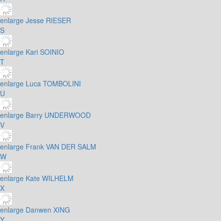
enlarge
Jesse RIESER
S
enlarge
Kari SOINIO
T
enlarge
Luca TOMBOLINI
U
enlarge
Barry UNDERWOOD
V
enlarge
Frank VAN DER SALM
W
enlarge
Kate WILHELM
X
enlarge
Danwen XING
Y