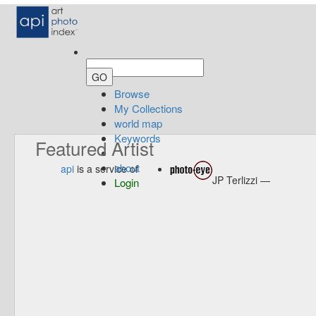
Browse
My Collections
world map
Keywords
Featured Artist
about
api
is a service of
JP Terlizzi —
Login