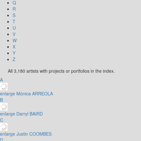
Q
R
S
T
U
V
W
X
Y
Z
All 3,180 artists with projects or portfolios in the index.
A
enlarge
Mónica ARREOLA
B
enlarge
Darryl BAIRD
C
enlarge
Justin COOMBES
D