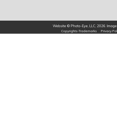
Website © Photo-Eye, LLC, 2026. Images
Copyrights-Trademarks
Privacy Pol