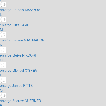
enlarge
Rafaelo KAZAKOV
L
enlarge
Eliza LAMB
M
enlarge
Eamon MAC MAHON
N
enlarge
Meike NIXDORF
O
enlarge
Michael O'SHEA
P
enlarge
James PITTS
Q
enlarge
Andrew QUERNER
R