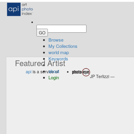
Browse
My Collections
world map
Keywords
Featured Artist
about
api
is a service of
JP Terlizzi —
Login