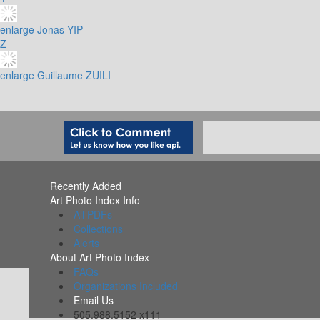
enlarge
Jonas YIP
Z
enlarge
Guillaume ZUILI
Recently Added
Art Photo Index Info
All PDFs
Collections
Alerts
About Art Photo Index
FAQs
Organizations Included
Email Us
505.988.5152 x111