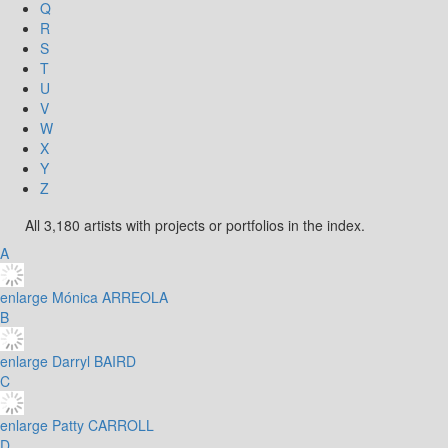
Q
R
S
T
U
V
W
X
Y
Z
All 3,180 artists with projects or portfolios in the index.
A
enlarge
Mónica ARREOLA
B
enlarge
Darryl BAIRD
C
enlarge
Patty CARROLL
D