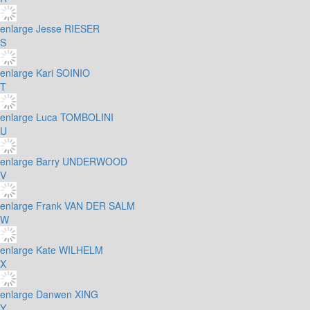
enlarge
Jesse RIESER
S
enlarge
Kari SOINIO
T
enlarge
Luca TOMBOLINI
U
enlarge
Barry UNDERWOOD
V
enlarge
Frank VAN DER SALM
W
enlarge
Kate WILHELM
X
enlarge
Danwen XING
Y