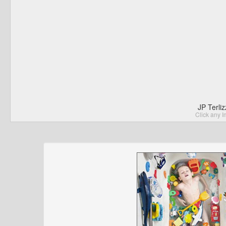
JP Terli
Click any I