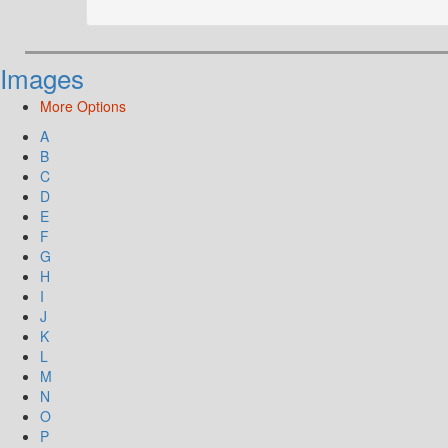
Images
More Options
A
B
C
D
E
F
G
H
I
J
K
L
M
N
O
P