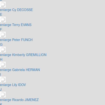
enlarge
Cy DECOSSE
E
enlarge
Terry EVANS
F
enlarge
Peter FUNCH
G
enlarge
Kimberly GREMILLION
H
enlarge
Gabriela HERMAN
I
enlarge
Lily IDOV
J
enlarge
Ricardo JIMENEZ
K