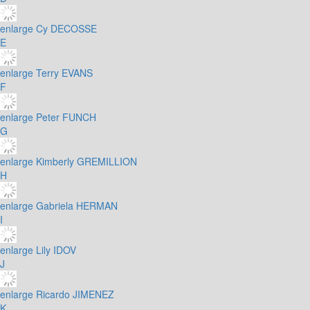
enlarge
Cy DECOSSE
E
enlarge
Terry EVANS
F
enlarge
Peter FUNCH
G
enlarge
Kimberly GREMILLION
H
enlarge
Gabriela HERMAN
I
enlarge
Lily IDOV
J
enlarge
Ricardo JIMENEZ
K