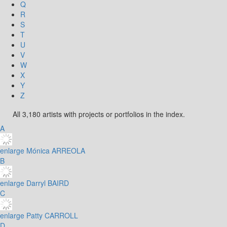
Q
R
S
T
U
V
W
X
Y
Z
All 3,180 artists with projects or portfolios in the index.
A
enlarge
Mónica ARREOLA
B
enlarge
Darryl BAIRD
C
enlarge
Patty CARROLL
D