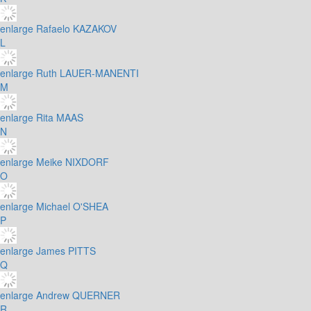
enlarge
Rafaelo KAZAKOV
L
enlarge
Ruth LAUER-MANENTI
M
enlarge
Rita MAAS
N
enlarge
Meike NIXDORF
O
enlarge
Michael O'SHEA
P
enlarge
James PITTS
Q
enlarge
Andrew QUERNER
R