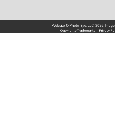
Website © Photo-Eye, LLC, 2026. Images
Copyrights-Trademarks
Privacy Pol