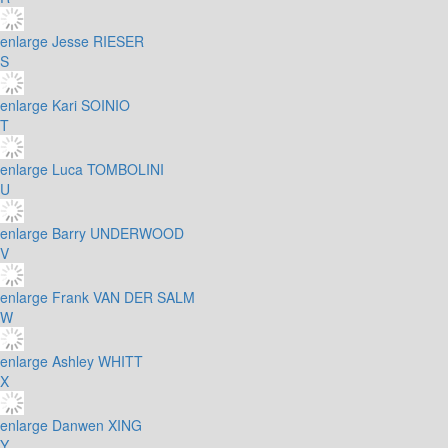
enlarge
Jesse RIESER
S
enlarge
Kari SOINIO
T
enlarge
Luca TOMBOLINI
U
enlarge
Barry UNDERWOOD
V
enlarge
Frank VAN DER SALM
W
enlarge
Ashley WHITT
X
enlarge
Danwen XING
Y