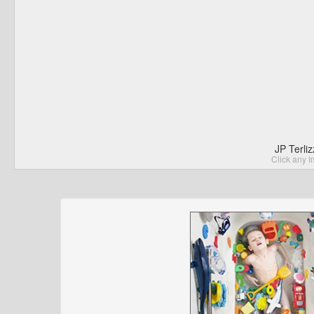
JP Terli
Click any I