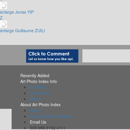
enlarge
Jonas YIP
Z
enlarge
Guillaume ZUILI
Recently Added
Art Photo Index Info
All PDFs
Collections
Alerts
About Art Photo Index
FAQs
Organizations Included
Email Us
505.988.5152 x111