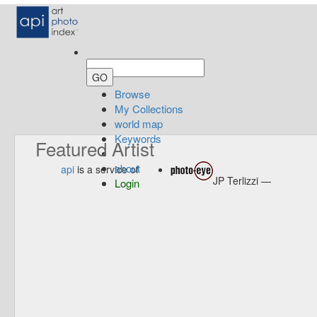
Browse
My Collections
world map
Keywords
Featured Artist
about
api
is a service of
JP Terlizzi —
Login