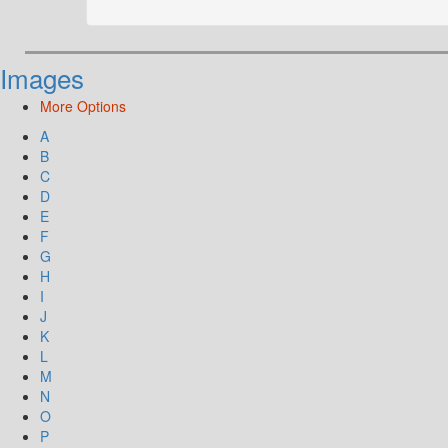
Images
More Options
A
B
C
D
E
F
G
H
I
J
K
L
M
N
O
P