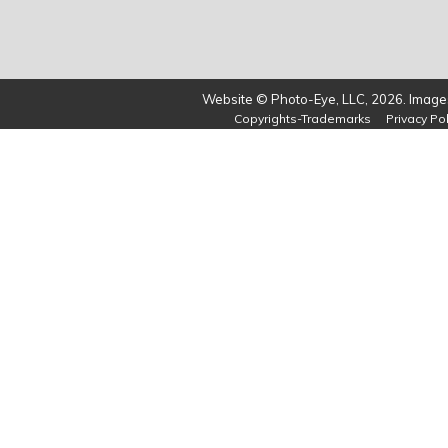
Website © Photo-Eye, LLC, 2026. Images
Copyrights-Trademarks
Privacy Pol