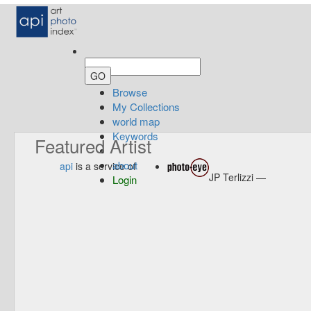
Browse
My Collections
world map
Keywords
Featured Artist
about
api
is a service of
JP Terlizzi —
Login