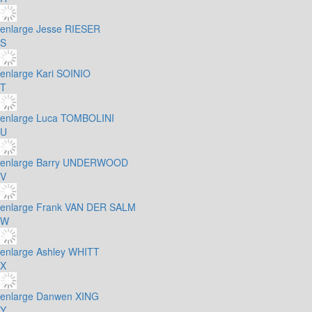
enlarge
Jesse RIESER
S
enlarge
Kari SOINIO
T
enlarge
Luca TOMBOLINI
U
enlarge
Barry UNDERWOOD
V
enlarge
Frank VAN DER SALM
W
enlarge
Ashley WHITT
X
enlarge
Danwen XING
Y