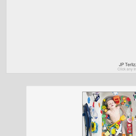
JP Terli
Click any I