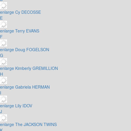
enlarge
Cy DECOSSE
E
enlarge
Terry EVANS
F
enlarge
Doug FOGELSON
G
enlarge
Kimberly GREMILLION
H
enlarge
Gabriela HERMAN
I
enlarge
Lily IDOV
J
enlarge
The JACKSON TWINS
K