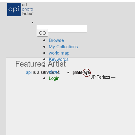
Browse
My Collections
world map
Keywords
Featured Artist
about
api
is a service of
JP Terlizzi —
Login