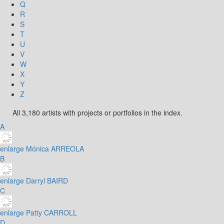
Q
R
S
T
U
V
W
X
Y
Z
All 3,180 artists with projects or portfolios in the index.
A
enlarge
Mónica ARREOLA
B
enlarge
Darryl BAIRD
C
enlarge
Patty CARROLL
D