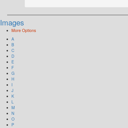
Images
More Options
A
B
C
D
E
F
G
H
I
J
K
L
M
N
O
P