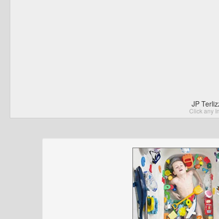
JP Terli
Click any I