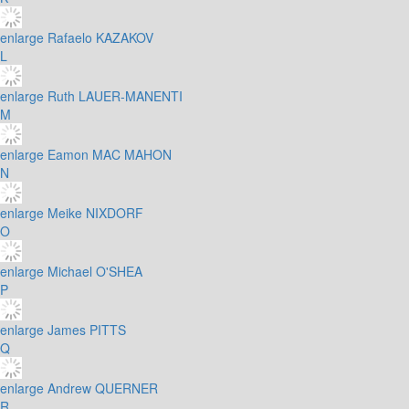
enlarge
Rafaelo KAZAKOV
L
enlarge
Ruth LAUER-MANENTI
M
enlarge
Eamon MAC MAHON
N
enlarge
Meike NIXDORF
O
enlarge
Michael O'SHEA
P
enlarge
James PITTS
Q
enlarge
Andrew QUERNER
R