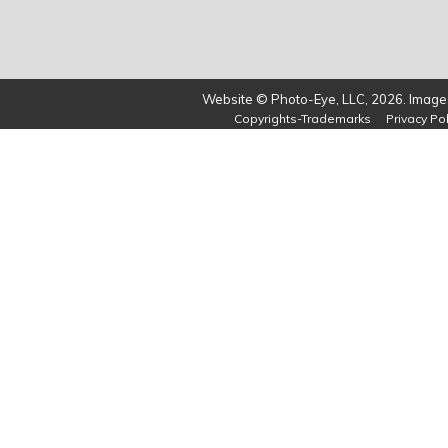
Website © Photo-Eye, LLC, 2026. Images
Copyrights-Trademarks
Privacy Pol