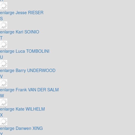
enlarge
Jesse RIESER
S
enlarge
Kari SOINIO
T
enlarge
Luca TOMBOLINI
U
enlarge
Barry UNDERWOOD
V
enlarge
Frank VAN DER SALM
W
enlarge
Kate WILHELM
X
enlarge
Danwen XING
Y