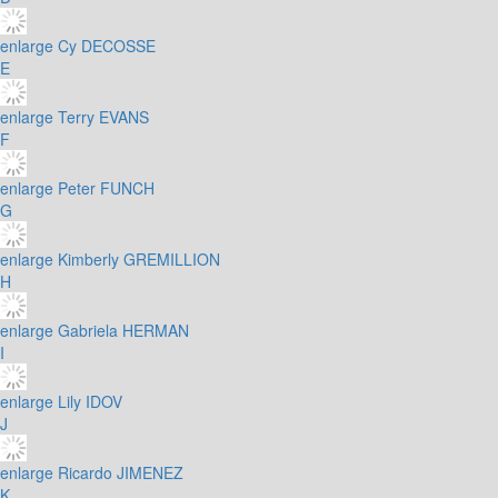
enlarge
Cy DECOSSE
E
enlarge
Terry EVANS
F
enlarge
Peter FUNCH
G
enlarge
Kimberly GREMILLION
H
enlarge
Gabriela HERMAN
I
enlarge
Lily IDOV
J
enlarge
Ricardo JIMENEZ
K