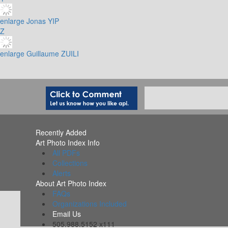
enlarge
Jonas YIP
Z
enlarge
Guillaume ZUILI
Recently Added
Art Photo Index Info
All PDFs
Collections
Alerts
About Art Photo Index
FAQs
Organizations Included
Email Us
505.988.5152 x111