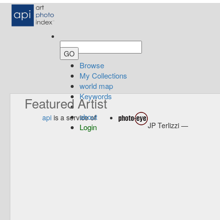
Browse
My Collections
world map
Keywords
Featured Artist
about
api
is a service of
JP Terlizzi —
Login