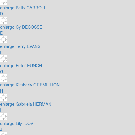
enlarge
Patty CARROLL
D
enlarge
Cy DECOSSE
E
enlarge
Terry EVANS
F
enlarge
Peter FUNCH
G
enlarge
Kimberly GREMILLION
H
enlarge
Gabriela HERMAN
I
enlarge
Lily IDOV
J