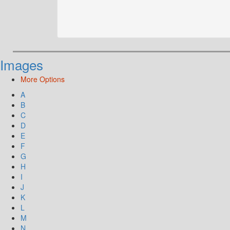
Images
More Options
A
B
C
D
E
F
G
H
I
J
K
L
M
N