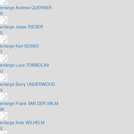
enlarge
Andrew QUERNER
R
enlarge
Jesse RIESER
S
enlarge
Kari SOINIO
T
enlarge
Luca TOMBOLINI
U
enlarge
Barry UNDERWOOD
V
enlarge
Frank VAN DER SALM
W
enlarge
Kate WILHELM
X