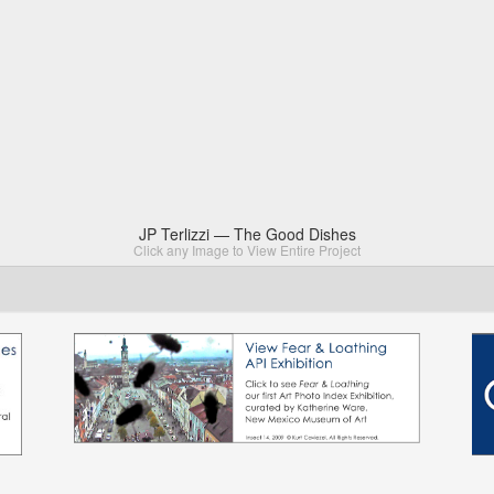
JP Terlizzi — The Good Dishes
Click any Image to View Entire Project