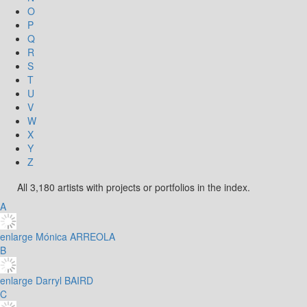
O
P
Q
R
S
T
U
V
W
X
Y
Z
All 3,180 artists with projects or portfolios in the index.
A
enlarge
Mónica ARREOLA
B
enlarge
Darryl BAIRD
C