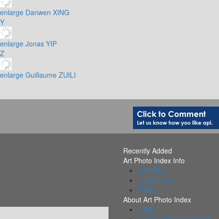
enlarge
Danwen XING
Y
enlarge
Jonas YIP
Z
enlarge
Guillaume ZUILI
Recently Added
Art Photo Index Info
All PDFs
Collections
Alerts
About Art Photo Index
FAQs