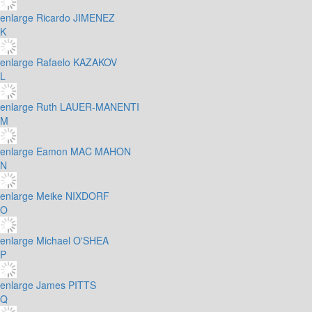
enlarge
Ricardo JIMENEZ
K
enlarge
Rafaelo KAZAKOV
L
enlarge
Ruth LAUER-MANENTI
M
enlarge
Eamon MAC MAHON
N
enlarge
Meike NIXDORF
O
enlarge
Michael O'SHEA
P
enlarge
James PITTS
Q