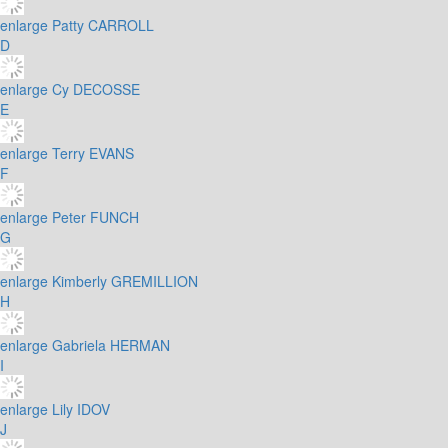
enlarge
Patty CARROLL
D
enlarge
Cy DECOSSE
E
enlarge
Terry EVANS
F
enlarge
Peter FUNCH
G
enlarge
Kimberly GREMILLION
H
enlarge
Gabriela HERMAN
I
enlarge
Lily IDOV
J