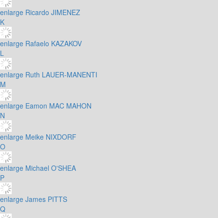
enlarge
Ricardo JIMENEZ
K
enlarge
Rafaelo KAZAKOV
L
enlarge
Ruth LAUER-MANENTI
M
enlarge
Eamon MAC MAHON
N
enlarge
Meike NIXDORF
O
enlarge
Michael O'SHEA
P
enlarge
James PITTS
Q