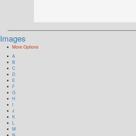
Images
More Options
A
B
C
D
E
F
G
H
I
J
K
L
M
N