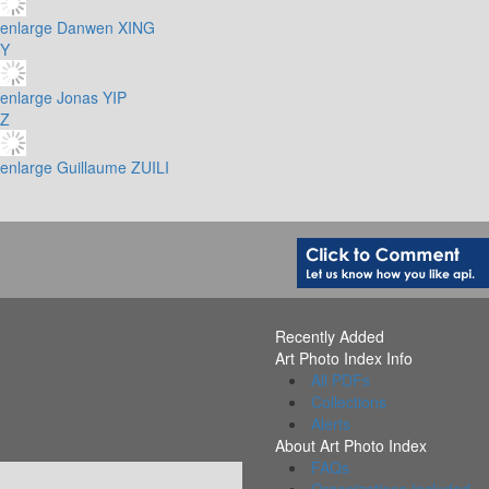
enlarge
Danwen XING
Y
enlarge
Jonas YIP
Z
enlarge
Guillaume ZUILI
Recently Added
Art Photo Index Info
All PDFs
Collections
Alerts
About Art Photo Index
FAQs