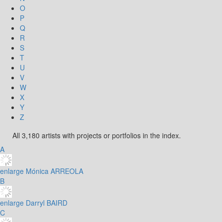
O
P
Q
R
S
T
U
V
W
X
Y
Z
All 3,180 artists with projects or portfolios in the index.
A
enlarge
Mónica ARREOLA
B
enlarge
Darryl BAIRD
C