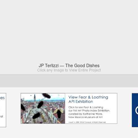
JP Terlizzi — The Good Dishes
Click any Image to View Entire Project