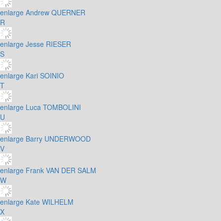
enlarge
Andrew QUERNER
R
enlarge
Jesse RIESER
S
enlarge
Kari SOINIO
T
enlarge
Luca TOMBOLINI
U
enlarge
Barry UNDERWOOD
V
enlarge
Frank VAN DER SALM
W
enlarge
Kate WILHELM
X