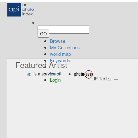
Browse
My Collections
world map
Keywords
Featured Artist
about
api
is a service of
JP Terlizzi —
Login