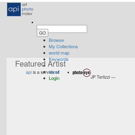
Browse
My Collections
world map
Keywords
Featured Artist
about
api
is a service of
JP Terlizzi —
Login