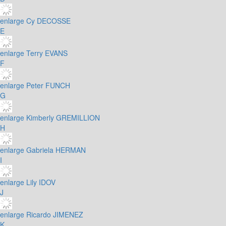
enlarge
Cy DECOSSE
E
enlarge
Terry EVANS
F
enlarge
Peter FUNCH
G
enlarge
Kimberly GREMILLION
H
enlarge
Gabriela HERMAN
I
enlarge
Lily IDOV
J
enlarge
Ricardo JIMENEZ
K