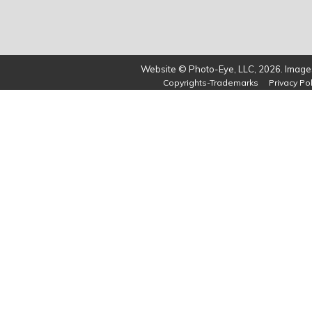
Website © Photo-Eye, LLC, 2026. Images
Copyrights-Trademarks
Privacy Pol