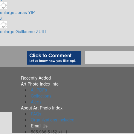
enlarge
Jonas YIP
Z
enlarge
Guillaume ZUILI
Recently Added
Art Photo Index Info
All PDFs
Collections
Alerts
About Art Photo Index
FAQs
Organizations Included
Email Us
505.988.5152 x111