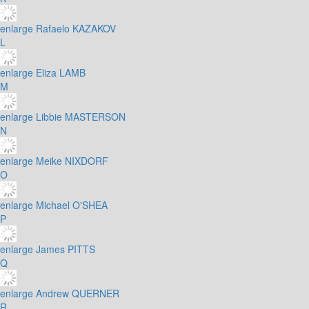
enlarge
Rafaelo KAZAKOV
L
enlarge
Eliza LAMB
M
enlarge
Libbie MASTERSON
N
enlarge
Meike NIXDORF
O
enlarge
Michael O'SHEA
P
enlarge
James PITTS
Q
enlarge
Andrew QUERNER
R