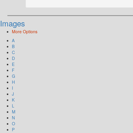
Images
More Options
A
B
C
D
E
F
G
H
I
J
K
L
M
N
O
P