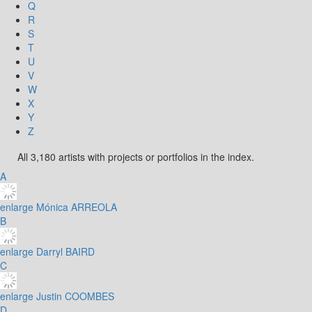
Q
R
S
T
U
V
W
X
Y
Z
All 3,180 artists with projects or portfolios in the index.
A
enlarge
Mónica ARREOLA
B
enlarge
Darryl BAIRD
C
enlarge
Justin COOMBES
D