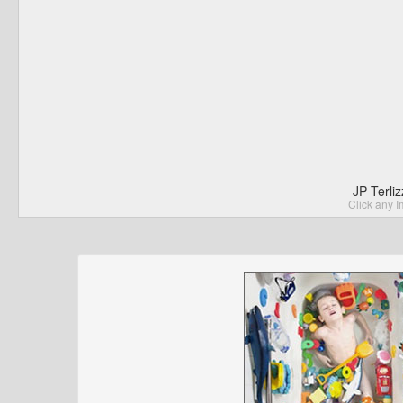
JP Terli
Click any I