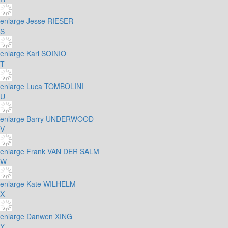
enlarge
Jesse RIESER
S
enlarge
Kari SOINIO
T
enlarge
Luca TOMBOLINI
U
enlarge
Barry UNDERWOOD
V
enlarge
Frank VAN DER SALM
W
enlarge
Kate WILHELM
X
enlarge
Danwen XING
Y