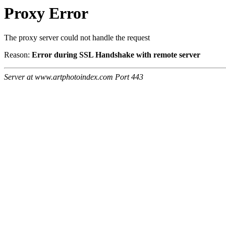
Proxy Error
The proxy server could not handle the request
Reason:
Error during SSL Handshake with remote server
Server at www.artphotoindex.com Port 443