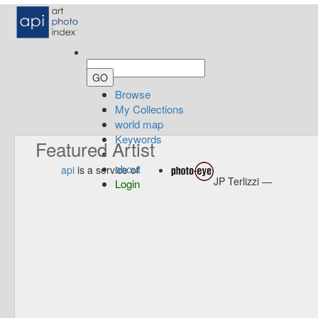
Browse
My Collections
world map
Keywords
Featured Artist
about
api
is a service of
JP Terlizzi —
Login