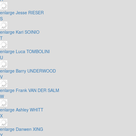
enlarge
Jesse RIESER
S
enlarge
Kari SOINIO
T
enlarge
Luca TOMBOLINI
U
enlarge
Barry UNDERWOOD
V
enlarge
Frank VAN DER SALM
W
enlarge
Ashley WHITT
X
enlarge
Danwen XING
Y