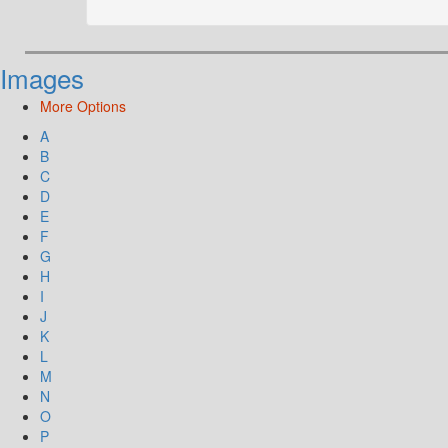
Images
More Options
A
B
C
D
E
F
G
H
I
J
K
L
M
N
O
P