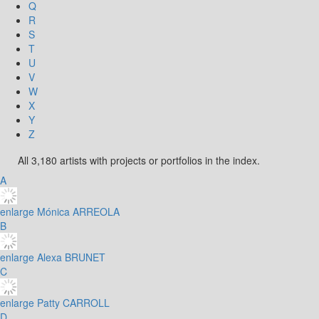
Q
R
S
T
U
V
W
X
Y
Z
All 3,180 artists with projects or portfolios in the index.
A
enlarge
Mónica ARREOLA
B
enlarge
Alexa BRUNET
C
enlarge
Patty CARROLL
D