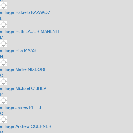
enlarge
Rafaelo KAZAKOV
L
enlarge
Ruth LAUER-MANENTI
M
enlarge
Rita MAAS
N
enlarge
Meike NIXDORF
O
enlarge
Michael O'SHEA
P
enlarge
James PITTS
Q
enlarge
Andrew QUERNER
R