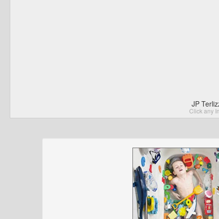
JP Terli
Click any I