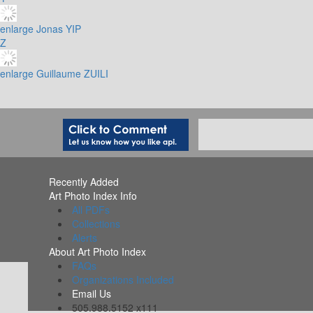
enlarge
Jonas YIP
Z
enlarge
Guillaume ZUILI
Recently Added
Art Photo Index Info
All PDFs
Collections
Alerts
About Art Photo Index
FAQs
Organizations Included
Email Us
505.988.5152 x111