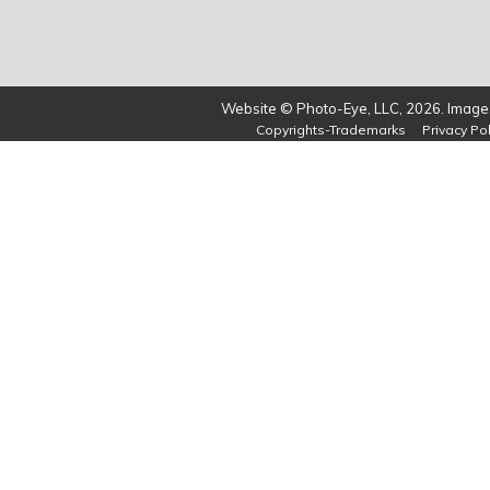
Website © Photo-Eye, LLC, 2026. Images
Copyrights-Trademarks
Privacy Pol