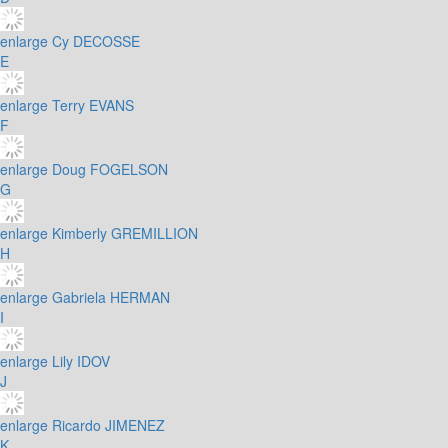
enlarge
Cy DECOSSE
E
enlarge
Terry EVANS
F
enlarge
Doug FOGELSON
G
enlarge
Kimberly GREMILLION
H
enlarge
Gabriela HERMAN
I
enlarge
Lily IDOV
J
enlarge
Ricardo JIMENEZ
K