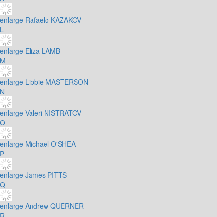
enlarge
Rafaelo KAZAKOV
L
enlarge
Eliza LAMB
M
enlarge
Libbie MASTERSON
N
enlarge
Valeri NISTRATOV
O
enlarge
Michael O'SHEA
P
enlarge
James PITTS
Q
enlarge
Andrew QUERNER
R