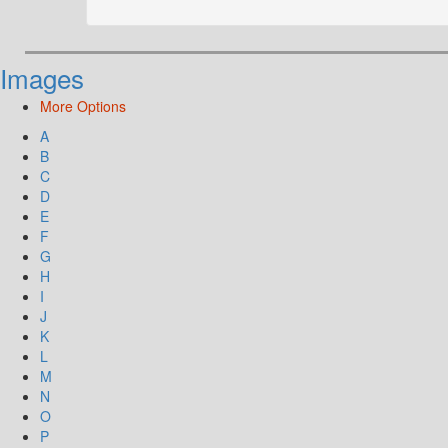
Images
More Options
A
B
C
D
E
F
G
H
I
J
K
L
M
N
O
P