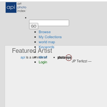
Browse
My Collections
world map
Keywords
Featured Artist
about
api
is a service of
JP Terlizzi —
Login