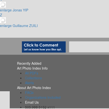
enlarge
Jonas YIP
Z
enlarge
Guillaume ZUILI
Recently Added
Art Photo Index Info
All PDFs
Collections
Alerts
About Art Photo Index
FAQs
Organizations Included
Email Us
505.988.5152 x111