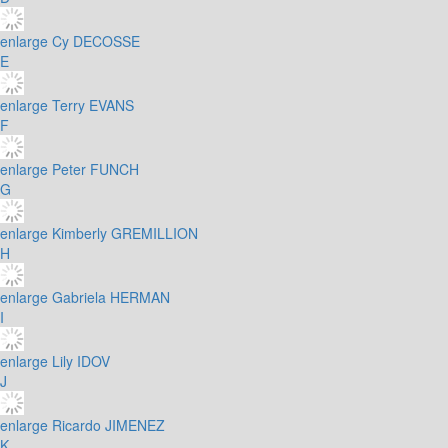
enlarge
Cy DECOSSE
E
enlarge
Terry EVANS
F
enlarge
Peter FUNCH
G
enlarge
Kimberly GREMILLION
H
enlarge
Gabriela HERMAN
I
enlarge
Lily IDOV
J
enlarge
Ricardo JIMENEZ
K