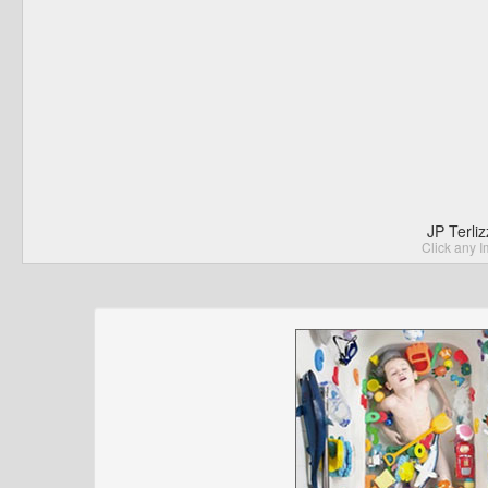
JP Terli
Click any I