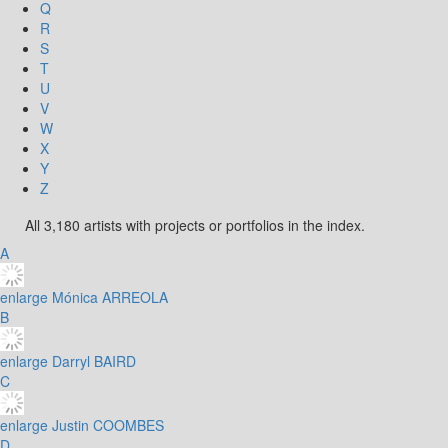
Q
R
S
T
U
V
W
X
Y
Z
All 3,180 artists with projects or portfolios in the index.
A
enlarge
Mónica ARREOLA
B
enlarge
Darryl BAIRD
C
enlarge
Justin COOMBES
D