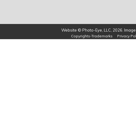
Website © Photo-Eye, LLC, 2026. Images
Copyrights-Trademarks
Privacy Pol