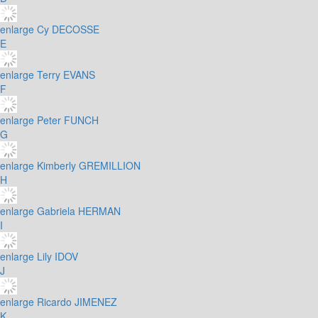
enlarge
Cy DECOSSE
E
enlarge
Terry EVANS
F
enlarge
Peter FUNCH
G
enlarge
Kimberly GREMILLION
H
enlarge
Gabriela HERMAN
I
enlarge
Lily IDOV
J
enlarge
Ricardo JIMENEZ
K