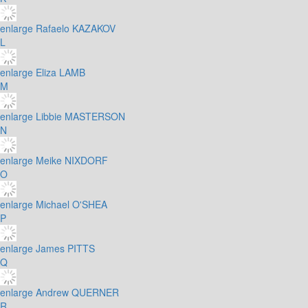
enlarge
Rafaelo KAZAKOV
L
enlarge
Eliza LAMB
M
enlarge
Libbie MASTERSON
N
enlarge
Meike NIXDORF
O
enlarge
Michael O'SHEA
P
enlarge
James PITTS
Q
enlarge
Andrew QUERNER
R