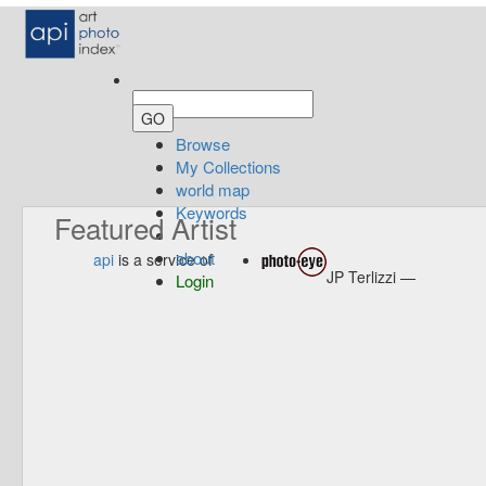
Browse
My Collections
world map
Keywords
Featured Artist
about
api
is a service of
JP Terlizzi —
Login