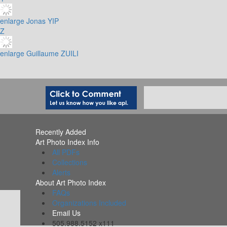
enlarge
Jonas YIP
Z
enlarge
Guillaume ZUILI
Recently Added
Art Photo Index Info
All PDFs
Collections
Alerts
About Art Photo Index
FAQs
Organizations Included
Email Us
505.988.5152 x111