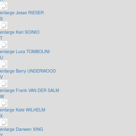
enlarge
Jesse RIESER
S
enlarge
Kari SOINIO
T
enlarge
Luca TOMBOLINI
U
enlarge
Barry UNDERWOOD
V
enlarge
Frank VAN DER SALM
W
enlarge
Kate WILHELM
X
enlarge
Danwen XING
Y