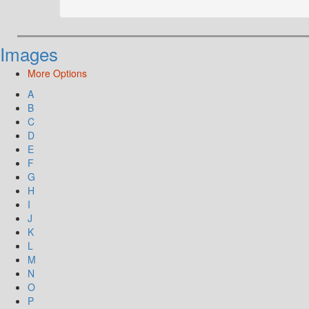
Images
More Options
A
B
C
D
E
F
G
H
I
J
K
L
M
N
O
P