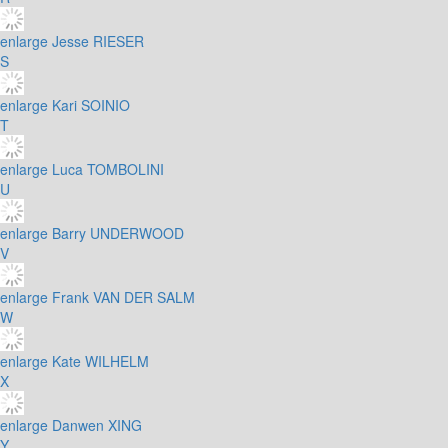
enlarge
Jesse RIESER
S
enlarge
Kari SOINIO
T
enlarge
Luca TOMBOLINI
U
enlarge
Barry UNDERWOOD
V
enlarge
Frank VAN DER SALM
W
enlarge
Kate WILHELM
X
enlarge
Danwen XING
Y