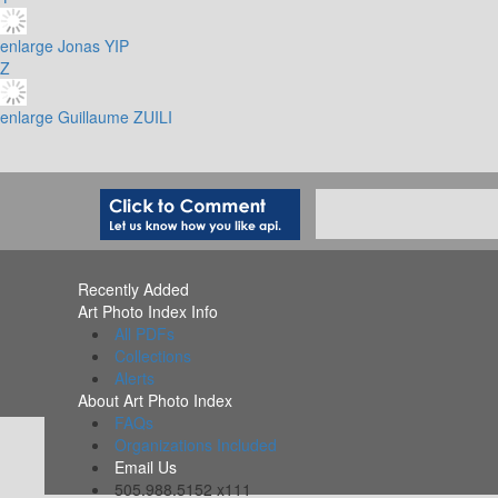
enlarge
Jonas YIP
Z
enlarge
Guillaume ZUILI
Recently Added
Art Photo Index Info
All PDFs
Collections
Alerts
About Art Photo Index
FAQs
Organizations Included
Email Us
505.988.5152 x111