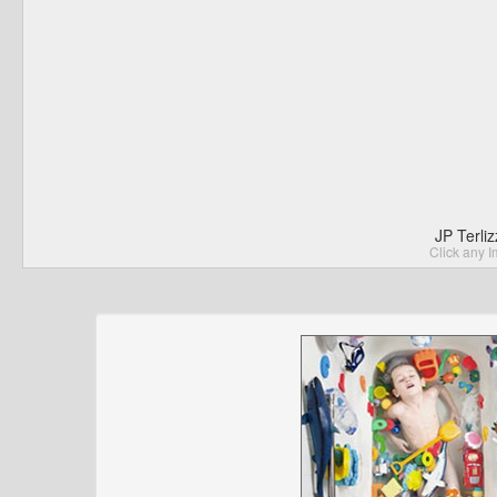
JP Terli
Click any I