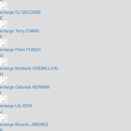
enlarge
Cy DECOSSE
E
enlarge
Terry EVANS
F
enlarge
Peter FUNCH
G
enlarge
Kimberly GREMILLION
H
enlarge
Gabriela HERMAN
I
enlarge
Lily IDOV
J
enlarge
Ricardo JIMENEZ
K