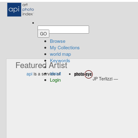
Browse
My Collections
world map
Keywords
Featured Artist
about
api
is a service of
JP Terlizzi —
Login