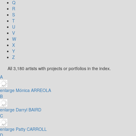
Q
R
S
T
U
V
W
X
Y
Z
All 3,180 artists with projects or portfolios in the index.
A
enlarge
Mónica ARREOLA
B
enlarge
Darryl BAIRD
C
enlarge
Patty CARROLL
D