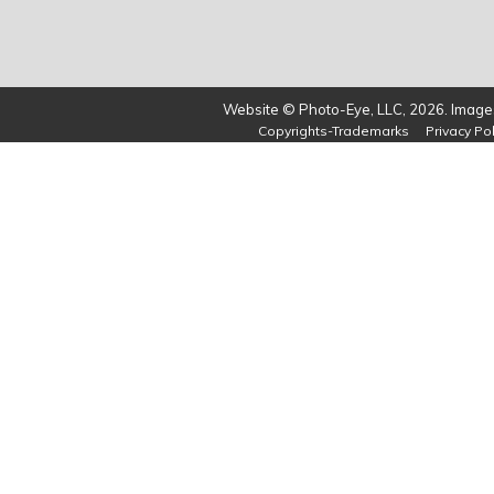
Website © Photo-Eye, LLC, 2026. Images
Copyrights-Trademarks
Privacy Pol