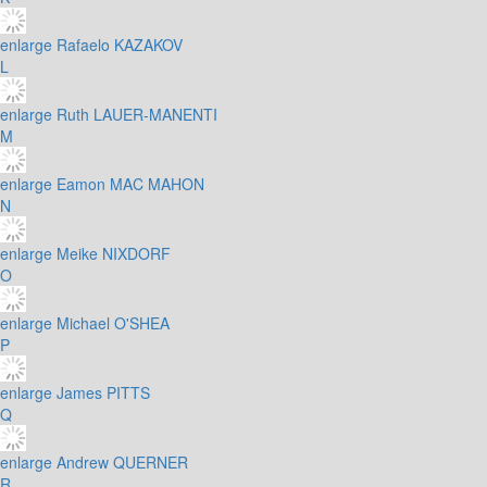
enlarge
Rafaelo KAZAKOV
L
enlarge
Ruth LAUER-MANENTI
M
enlarge
Eamon MAC MAHON
N
enlarge
Meike NIXDORF
O
enlarge
Michael O'SHEA
P
enlarge
James PITTS
Q
enlarge
Andrew QUERNER
R