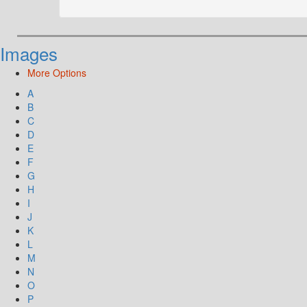
Images
More Options
A
B
C
D
E
F
G
H
I
J
K
L
M
N
O
P