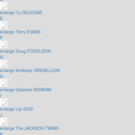
enlarge
Cy DECOSSE
E
enlarge
Terry EVANS
F
enlarge
Doug FOGELSON
G
enlarge
Kimberly GREMILLION
H
enlarge
Gabriela HERMAN
I
enlarge
Lily IDOV
J
enlarge
The JACKSON TWINS
K