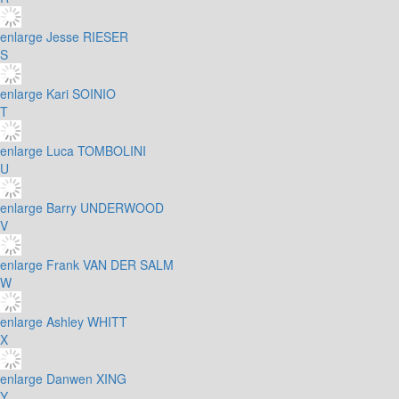
enlarge
Jesse RIESER
S
enlarge
Kari SOINIO
T
enlarge
Luca TOMBOLINI
U
enlarge
Barry UNDERWOOD
V
enlarge
Frank VAN DER SALM
W
enlarge
Ashley WHITT
X
enlarge
Danwen XING
Y