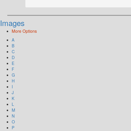
Images
More Options
A
B
C
D
E
F
G
H
I
J
K
L
M
N
O
P