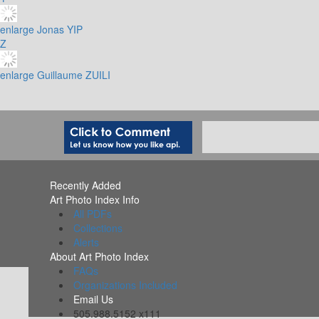
enlarge
Jonas YIP
Z
enlarge
Guillaume ZUILI
Recently Added
Art Photo Index Info
All PDFs
Collections
Alerts
About Art Photo Index
FAQs
Organizations Included
Email Us
505.988.5152 x111