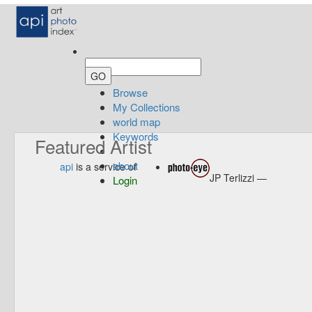
Browse
My Collections
world map
Keywords
Featured Artist
about
api
is a service of
JP Terlizzi —
Login