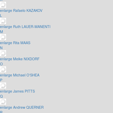
enlarge
Rafaelo KAZAKOV
L
enlarge
Ruth LAUER-MANENTI
M
enlarge
Rita MAAS
N
enlarge
Meike NIXDORF
O
enlarge
Michael O'SHEA
P
enlarge
James PITTS
Q
enlarge
Andrew QUERNER
R