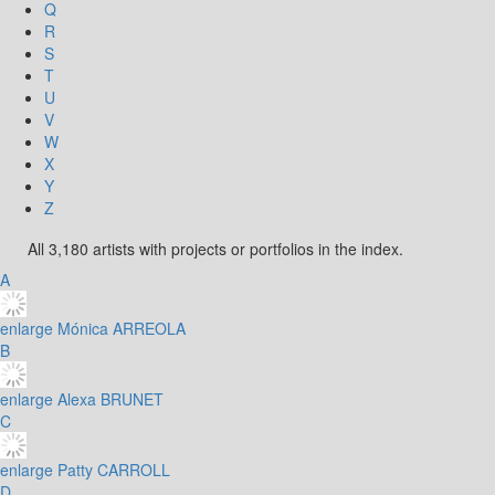
Q
R
S
T
U
V
W
X
Y
Z
All 3,180 artists with projects or portfolios in the index.
A
enlarge
Mónica ARREOLA
B
enlarge
Alexa BRUNET
C
enlarge
Patty CARROLL
D