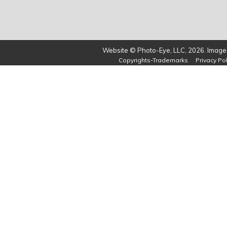
Website © Photo-Eye, LLC, 2026. Images
Copyrights-Trademarks
Privacy Pol