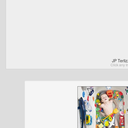
JP Terli
Click any I