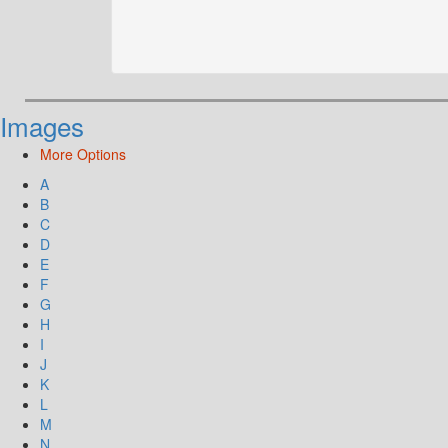
Images
More Options
A
B
C
D
E
F
G
H
I
J
K
L
M
N