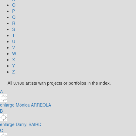
O
P
Q
R
S
T
U
V
W
X
Y
Z
All 3,180 artists with projects or portfolios in the index.
A
enlarge
Mónica ARREOLA
B
enlarge
Darryl BAIRD
C