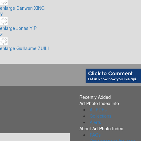
enlarge
Danwen XING
Y
enlarge
Jonas YIP
Z
enlarge
Guillaume ZUILI
Recently Added
Art Photo Index Info
All PDFs
Collections
Alerts
About Art Photo Index
FAQs