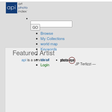
Browse
My Collections
world map
Keywords
Featured Artist
about
api
is a service of
JP Terlizzi —
Login