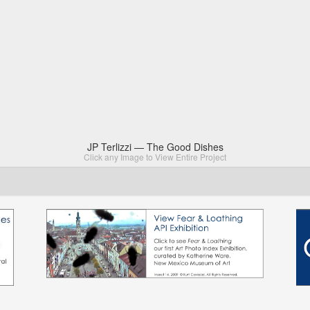
JP Terlizzi — The Good Dishes
Click any Image to View Entire Project