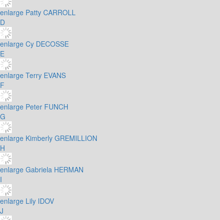
enlarge
Patty CARROLL
D
enlarge
Cy DECOSSE
E
enlarge
Terry EVANS
F
enlarge
Peter FUNCH
G
enlarge
Kimberly GREMILLION
H
enlarge
Gabriela HERMAN
I
enlarge
Lily IDOV
J