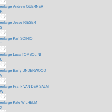
enlarge
Andrew QUERNER
R
enlarge
Jesse RIESER
S
enlarge
Kari SOINIO
T
enlarge
Luca TOMBOLINI
U
enlarge
Barry UNDERWOOD
V
enlarge
Frank VAN DER SALM
W
enlarge
Kate WILHELM
X