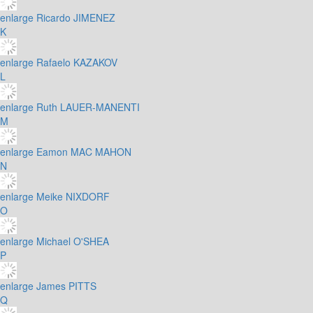
enlarge
Ricardo JIMENEZ
K
enlarge
Rafaelo KAZAKOV
L
enlarge
Ruth LAUER-MANENTI
M
enlarge
Eamon MAC MAHON
N
enlarge
Meike NIXDORF
O
enlarge
Michael O'SHEA
P
enlarge
James PITTS
Q