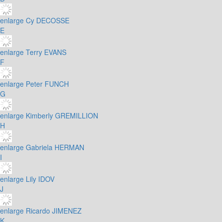
enlarge
Cy DECOSSE
E
enlarge
Terry EVANS
F
enlarge
Peter FUNCH
G
enlarge
Kimberly GREMILLION
H
enlarge
Gabriela HERMAN
I
enlarge
Lily IDOV
J
enlarge
Ricardo JIMENEZ
K