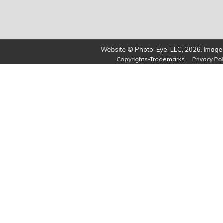
Website © Photo-Eye, LLC, 2026. Images
Copyrights-Trademarks
Privacy Pol