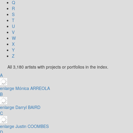
Q
R
S
T
U
V
W
X
Y
Z
All 3,180 artists with projects or portfolios in the index.
A
enlarge
Mónica ARREOLA
B
enlarge
Darryl BAIRD
C
enlarge
Justin COOMBES
D