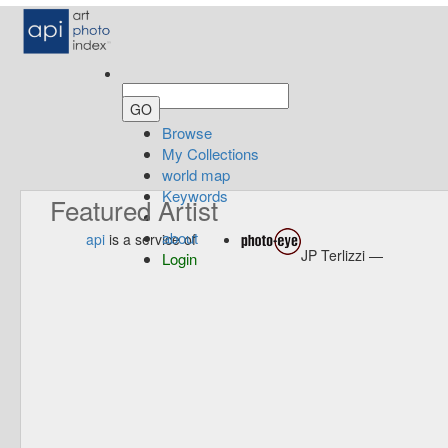
Browse
My Collections
world map
Keywords
Featured Artist
about
api
is a service of
JP Terlizzi —
Login