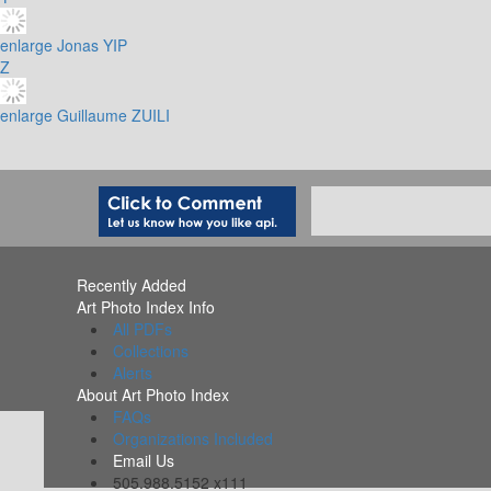
enlarge
Jonas YIP
Z
enlarge
Guillaume ZUILI
Recently Added
Art Photo Index Info
All PDFs
Collections
Alerts
About Art Photo Index
FAQs
Organizations Included
Email Us
505.988.5152 x111