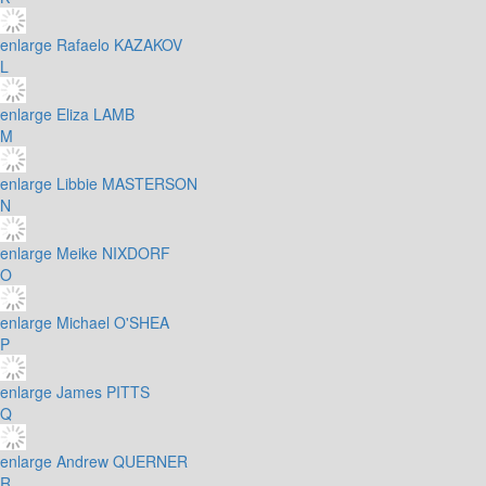
enlarge
Rafaelo KAZAKOV
L
enlarge
Eliza LAMB
M
enlarge
Libbie MASTERSON
N
enlarge
Meike NIXDORF
O
enlarge
Michael O'SHEA
P
enlarge
James PITTS
Q
enlarge
Andrew QUERNER
R