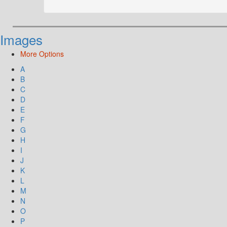
Images
More Options
A
B
C
D
E
F
G
H
I
J
K
L
M
N
O
P