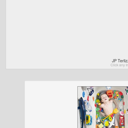
JP Terli
Click any I