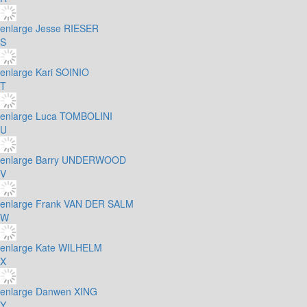
enlarge
Jesse RIESER
S
enlarge
Kari SOINIO
T
enlarge
Luca TOMBOLINI
U
enlarge
Barry UNDERWOOD
V
enlarge
Frank VAN DER SALM
W
enlarge
Kate WILHELM
X
enlarge
Danwen XING
Y