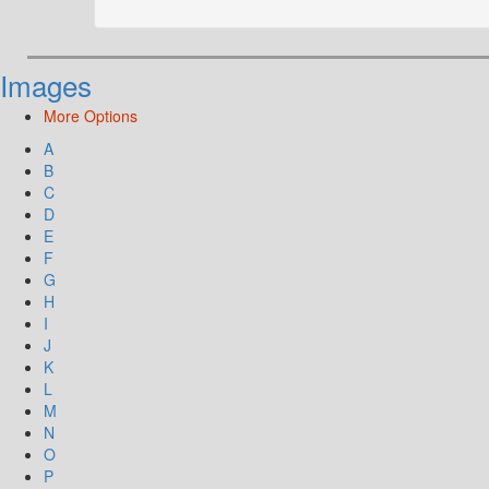
Images
More Options
A
B
C
D
E
F
G
H
I
J
K
L
M
N
O
P