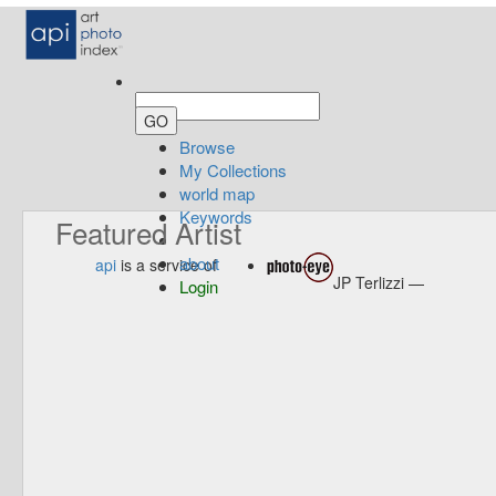
Browse
My Collections
world map
Keywords
Featured Artist
about
api
is a service of
JP Terlizzi —
Login