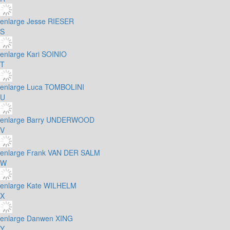
enlarge
Jesse RIESER
S
enlarge
Kari SOINIO
T
enlarge
Luca TOMBOLINI
U
enlarge
Barry UNDERWOOD
V
enlarge
Frank VAN DER SALM
W
enlarge
Kate WILHELM
X
enlarge
Danwen XING
Y