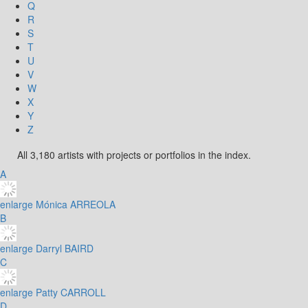
Q
R
S
T
U
V
W
X
Y
Z
All 3,180 artists with projects or portfolios in the index.
A
enlarge
Mónica ARREOLA
B
enlarge
Darryl BAIRD
C
enlarge
Patty CARROLL
D