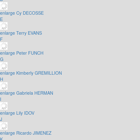
enlarge
Cy DECOSSE
E
enlarge
Terry EVANS
F
enlarge
Peter FUNCH
G
enlarge
Kimberly GREMILLION
H
enlarge
Gabriela HERMAN
I
enlarge
Lily IDOV
J
enlarge
Ricardo JIMENEZ
K