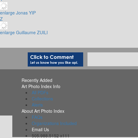
enlarge
Jonas YIP
Z
enlarge
Guillaume ZUILI
Recently Added
Art Photo Index Info
All PDFs
Collections
Alerts
About Art Photo Index
FAQs
Organizations Included
Email Us
505.988.5152 x111