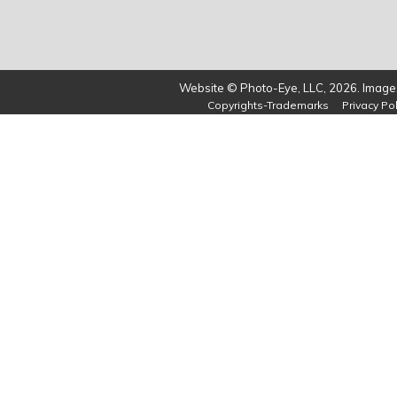
Website © Photo-Eye, LLC, 2026. Images
Copyrights-Trademarks
Privacy Pol