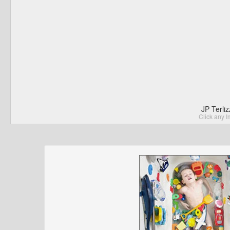
JP Terli
Click any I