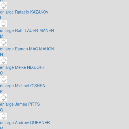
enlarge
Rafaelo KAZAKOV
L
enlarge
Ruth LAUER-MANENTI
M
enlarge
Eamon MAC MAHON
N
enlarge
Meike NIXDORF
O
enlarge
Michael O'SHEA
P
enlarge
James PITTS
Q
enlarge
Andrew QUERNER
R