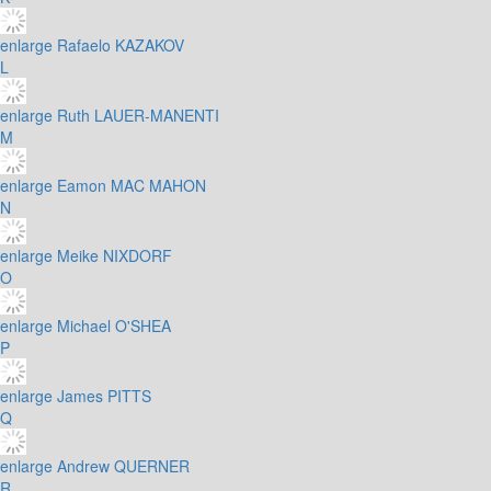
enlarge
Rafaelo KAZAKOV
L
enlarge
Ruth LAUER-MANENTI
M
enlarge
Eamon MAC MAHON
N
enlarge
Meike NIXDORF
O
enlarge
Michael O'SHEA
P
enlarge
James PITTS
Q
enlarge
Andrew QUERNER
R