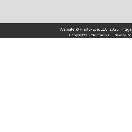
Website © Photo-Eye, LLC, 2026. Images
Copyrights-Trademarks
Privacy Pol