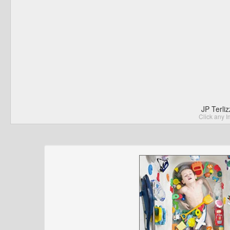
JP Terli
Click any I