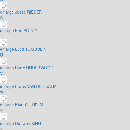
enlarge
Jesse RIESER
S
enlarge
Kari SOINIO
T
enlarge
Luca TOMBOLINI
U
enlarge
Barry UNDERWOOD
V
enlarge
Frank VAN DER SALM
W
enlarge
Kate WILHELM
X
enlarge
Danwen XING
Y