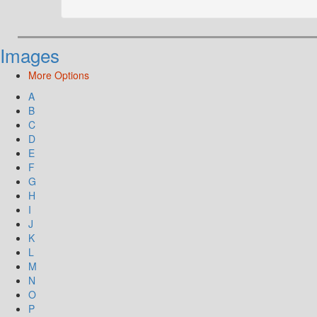
Images
More Options
A
B
C
D
E
F
G
H
I
J
K
L
M
N
O
P