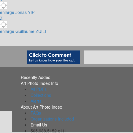
enlarge
Jonas YIP
Z
enlarge
Guillaume ZUILI
Recently Added
Art Photo Index Info
All PDFs
Collections
Alerts
About Art Photo Index
FAQs
Organizations Included
Email Us
505.988.5152 x111