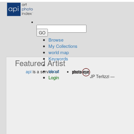
Browse
My Collections
world map
Keywords
Featured Artist
about
api
is a service of
JP Terlizzi —
Login