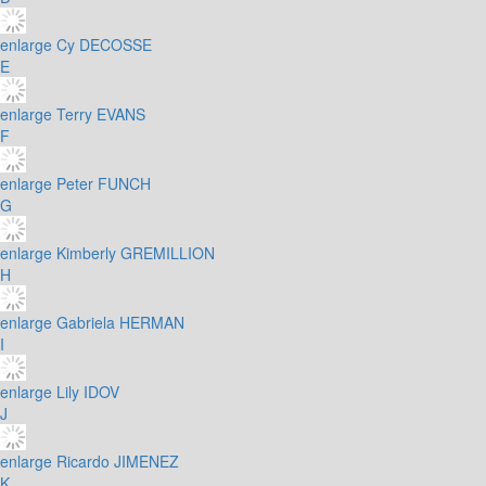
enlarge
Cy DECOSSE
E
enlarge
Terry EVANS
F
enlarge
Peter FUNCH
G
enlarge
Kimberly GREMILLION
H
enlarge
Gabriela HERMAN
I
enlarge
Lily IDOV
J
enlarge
Ricardo JIMENEZ
K