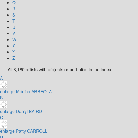
Q
R
S
T
U
V
W
X
Y
Z
All 3,180 artists with projects or portfolios in the index.
A
enlarge
Mónica ARREOLA
B
enlarge
Darryl BAIRD
C
enlarge
Patty CARROLL
D