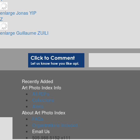
enlarge
Jonas YIP
Z
enlarge
Guillaume ZUILI
Recently Added
Art Photo Index Info
All PDFs
Collections
Alerts
About Art Photo Index
FAQs
Organizations Included
Email Us
505.988.5152 x111