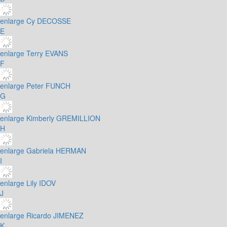
enlarge
Cy DECOSSE
E
enlarge
Terry EVANS
F
enlarge
Peter FUNCH
G
enlarge
Kimberly GREMILLION
H
enlarge
Gabriela HERMAN
I
enlarge
Lily IDOV
J
enlarge
Ricardo JIMENEZ
K