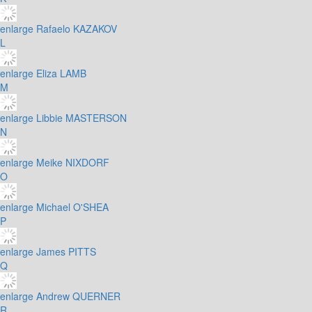
enlarge
Rafaelo KAZAKOV
L
enlarge
Eliza LAMB
M
enlarge
Libbie MASTERSON
N
enlarge
Meike NIXDORF
O
enlarge
Michael O'SHEA
P
enlarge
James PITTS
Q
enlarge
Andrew QUERNER
R