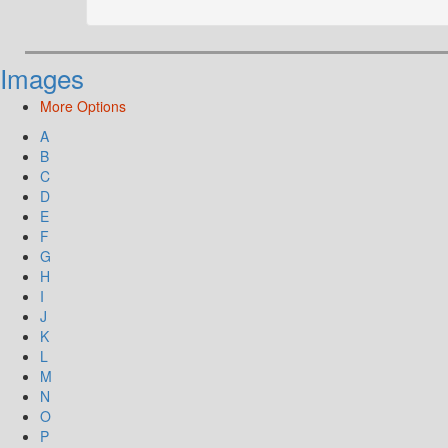
Images
More Options
A
B
C
D
E
F
G
H
I
J
K
L
M
N
O
P