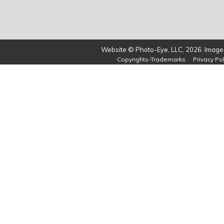
Website © Photo-Eye, LLC, 2026. Images
Copyrights-Trademarks
Privacy Pol