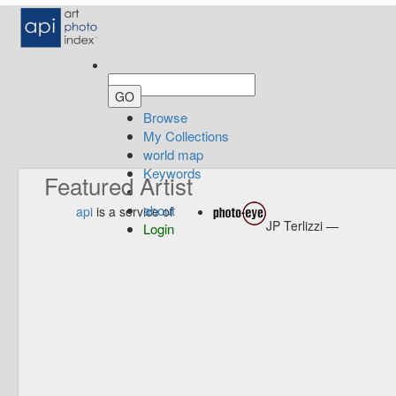
Browse
My Collections
world map
Keywords
Featured Artist
about
api
is a service of
JP Terlizzi —
Login