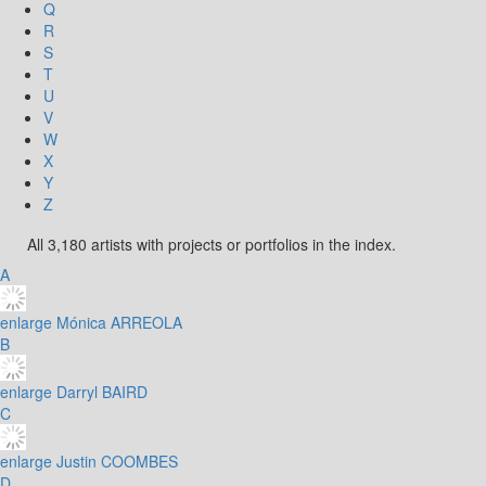
Q
R
S
T
U
V
W
X
Y
Z
All 3,180 artists with projects or portfolios in the index.
A
enlarge
Mónica ARREOLA
B
enlarge
Darryl BAIRD
C
enlarge
Justin COOMBES
D