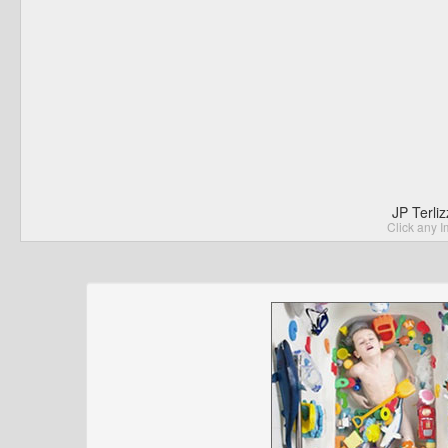
JP Terli
Click any I