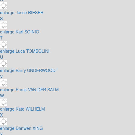
enlarge
Jesse RIESER
S
enlarge
Kari SOINIO
T
enlarge
Luca TOMBOLINI
U
enlarge
Barry UNDERWOOD
V
enlarge
Frank VAN DER SALM
W
enlarge
Kate WILHELM
X
enlarge
Danwen XING
Y