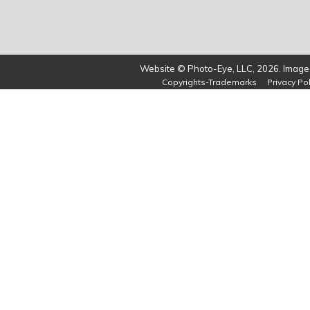
Website © Photo-Eye, LLC, 2026. Images
Copyrights-Trademarks
Privacy Pol