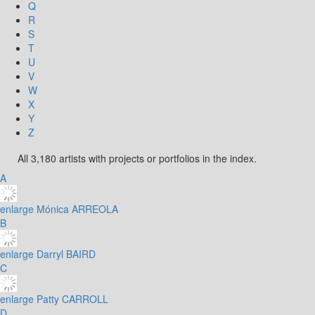
Q
R
S
T
U
V
W
X
Y
Z
All 3,180 artists with projects or portfolios in the index.
A
enlarge
Mónica ARREOLA
B
enlarge
Darryl BAIRD
C
enlarge
Patty CARROLL
D