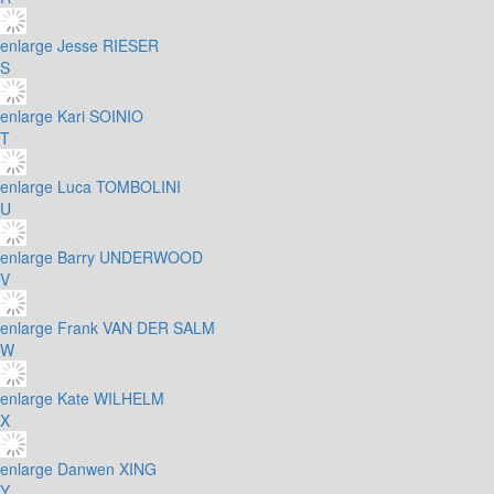
enlarge
Jesse RIESER
S
enlarge
Kari SOINIO
T
enlarge
Luca TOMBOLINI
U
enlarge
Barry UNDERWOOD
V
enlarge
Frank VAN DER SALM
W
enlarge
Kate WILHELM
X
enlarge
Danwen XING
Y