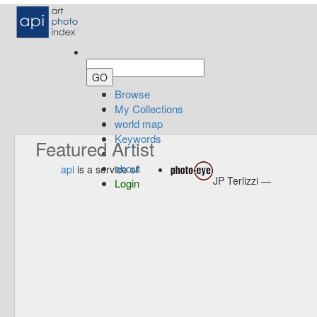
Browse
My Collections
world map
Keywords
Featured Artist
about
api
is a service of
JP Terlizzi —
Login