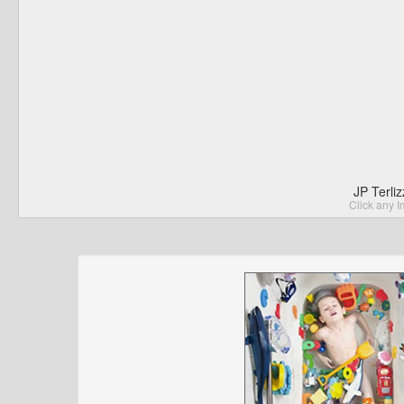
JP Terli
Click any I