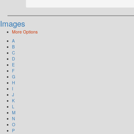
Images
More Options
A
B
C
D
E
F
G
H
I
J
K
L
M
N
O
P