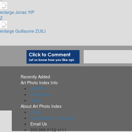
enlarge
Jonas YIP
Z
enlarge
Guillaume ZUILI
Recently Added
Art Photo Index Info
All PDFs
Collections
Alerts
About Art Photo Index
FAQs
Organizations Included
Email Us
505.988.5152 x111