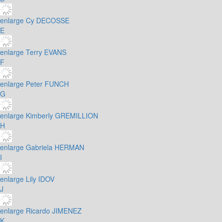
enlarge
Cy DECOSSE
E
enlarge
Terry EVANS
F
enlarge
Peter FUNCH
G
enlarge
Kimberly GREMILLION
H
enlarge
Gabriela HERMAN
I
enlarge
Lily IDOV
J
enlarge
Ricardo JIMENEZ
K