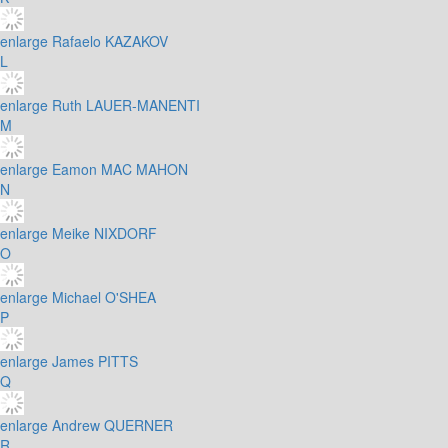
enlarge
Rafaelo KAZAKOV
L
enlarge
Ruth LAUER-MANENTI
M
enlarge
Eamon MAC MAHON
N
enlarge
Meike NIXDORF
O
enlarge
Michael O'SHEA
P
enlarge
James PITTS
Q
enlarge
Andrew QUERNER
R