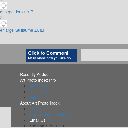
enlarge
Jonas YIP
Z
enlarge
Guillaume ZUILI
Recently Added
Art Photo Index Info
All PDFs
Collections
Alerts
About Art Photo Index
FAQs
Organizations Included
Email Us
505.988.5152 x111