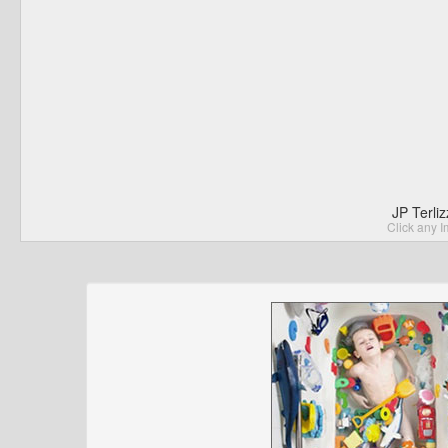
JP Terli
Click any I