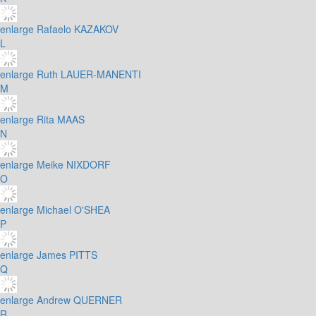
enlarge
Rafaelo KAZAKOV
L
enlarge
Ruth LAUER-MANENTI
M
enlarge
Rita MAAS
N
enlarge
Meike NIXDORF
O
enlarge
Michael O'SHEA
P
enlarge
James PITTS
Q
enlarge
Andrew QUERNER
R