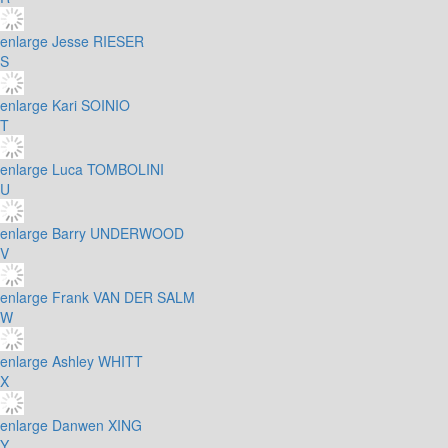
enlarge
Jesse RIESER
S
enlarge
Kari SOINIO
T
enlarge
Luca TOMBOLINI
U
enlarge
Barry UNDERWOOD
V
enlarge
Frank VAN DER SALM
W
enlarge
Ashley WHITT
X
enlarge
Danwen XING
Y