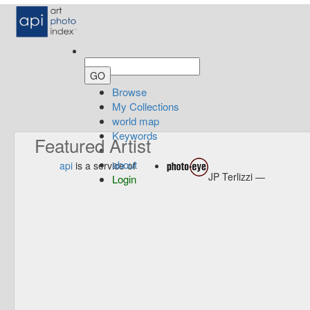
Browse
My Collections
world map
Keywords
Featured Artist
about
api
is a service of
JP Terlizzi —
Login