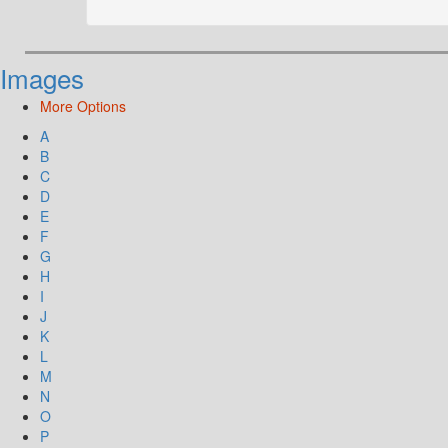
Images
More Options
A
B
C
D
E
F
G
H
I
J
K
L
M
N
O
P