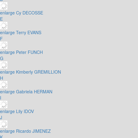
enlarge
Cy DECOSSE
E
enlarge
Terry EVANS
F
enlarge
Peter FUNCH
G
enlarge
Kimberly GREMILLION
H
enlarge
Gabriela HERMAN
I
enlarge
Lily IDOV
J
enlarge
Ricardo JIMENEZ
K