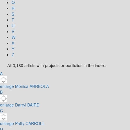
Q
R
S
T
U
V
W
X
Y
Z
All 3,180 artists with projects or portfolios in the index.
A
enlarge
Mónica ARREOLA
B
enlarge
Darryl BAIRD
C
enlarge
Patty CARROLL
D