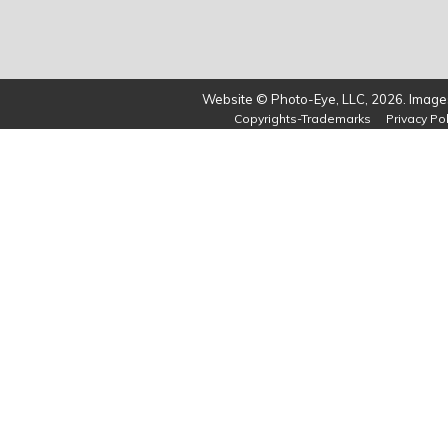
Website © Photo-Eye, LLC, 2026. Images
Copyrights-Trademarks
Privacy Pol