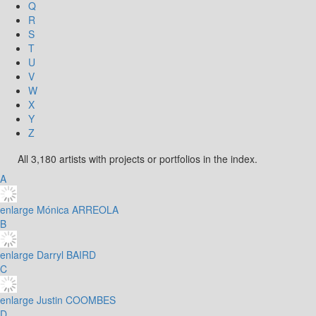
Q
R
S
T
U
V
W
X
Y
Z
All 3,180 artists with projects or portfolios in the index.
A
enlarge
Mónica ARREOLA
B
enlarge
Darryl BAIRD
C
enlarge
Justin COOMBES
D