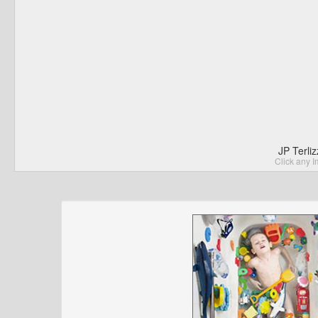
JP Terli
Click any I