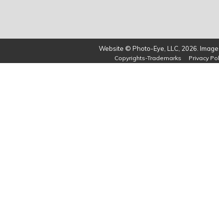
Website © Photo-Eye, LLC, 2026. Images
Copyrights-Trademarks
Privacy Pol