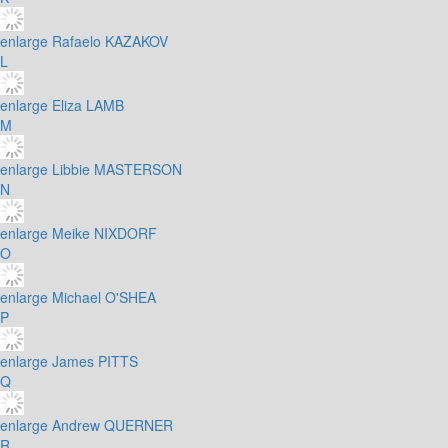
enlarge
Rafaelo KAZAKOV
L
enlarge
Eliza LAMB
M
enlarge
Libbie MASTERSON
N
enlarge
Meike NIXDORF
O
enlarge
Michael O'SHEA
P
enlarge
James PITTS
Q
enlarge
Andrew QUERNER
R