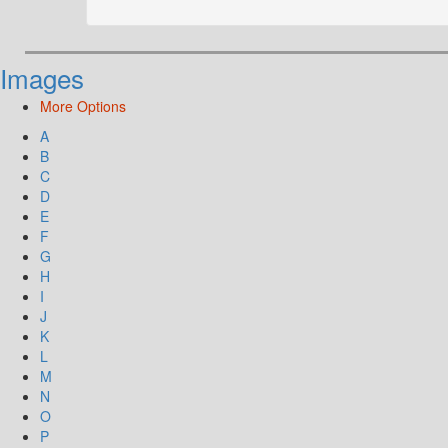
Images
More Options
A
B
C
D
E
F
G
H
I
J
K
L
M
N
O
P