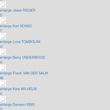
enlarge
Jesse RIESER
S
enlarge
Kari SOINIO
T
enlarge
Luca TOMBOLINI
U
enlarge
Barry UNDERWOOD
V
enlarge
Frank VAN DER SALM
W
enlarge
Kate WILHELM
X
enlarge
Danwen XING
Y