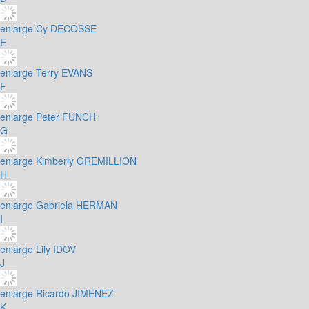
enlarge
Cy DECOSSE
E
enlarge
Terry EVANS
F
enlarge
Peter FUNCH
G
enlarge
Kimberly GREMILLION
H
enlarge
Gabriela HERMAN
I
enlarge
Lily IDOV
J
enlarge
Ricardo JIMENEZ
K