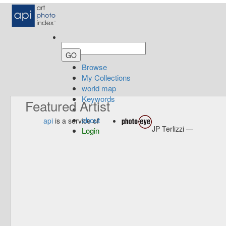
Browse
My Collections
world map
Keywords
Featured Artist
about
api
is a service of
JP Terlizzi —
Login