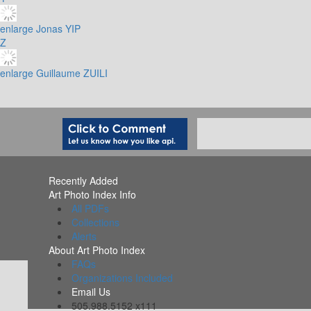
enlarge
Jonas YIP
Z
enlarge
Guillaume ZUILI
Recently Added
Art Photo Index Info
All PDFs
Collections
Alerts
About Art Photo Index
FAQs
Organizations Included
Email Us
505.988.5152 x111