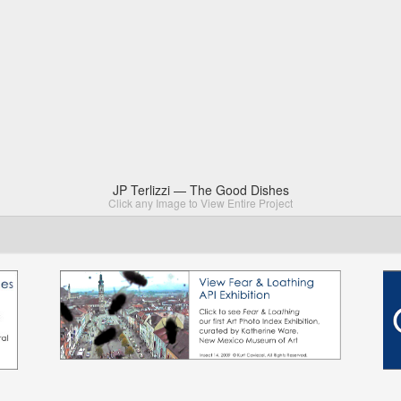
JP Terlizzi — The Good Dishes
Click any Image to View Entire Project