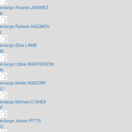
enlarge
Ricardo JIMENEZ
K
enlarge
Rafaelo KAZAKOV
L
enlarge
Eliza LAMB
M
enlarge
Libbie MASTERSON
N
enlarge
Meike NIXDORF
O
enlarge
Michael O'SHEA
P
enlarge
James PITTS
Q