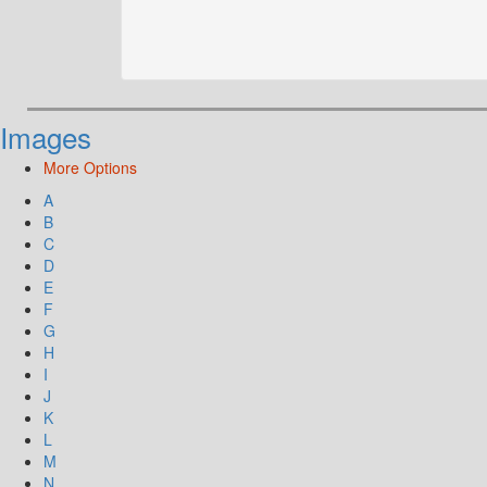
Images
More Options
A
B
C
D
E
F
G
H
I
J
K
L
M
N