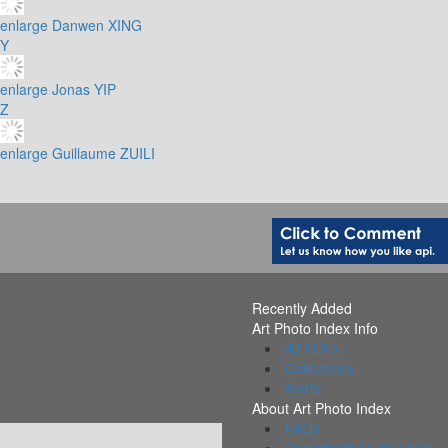
enlarge
Danwen XING
Y
enlarge
Jonas YIP
Z
enlarge
Guillaume ZUILI
Recently Added
Art Photo Index Info
All PDFs
Collections
Alerts
About Art Photo Index
FAQs