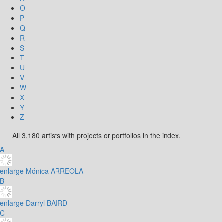
O
P
Q
R
S
T
U
V
W
X
Y
Z
All 3,180 artists with projects or portfolios in the index.
A
enlarge
Mónica ARREOLA
B
enlarge
Darryl BAIRD
C