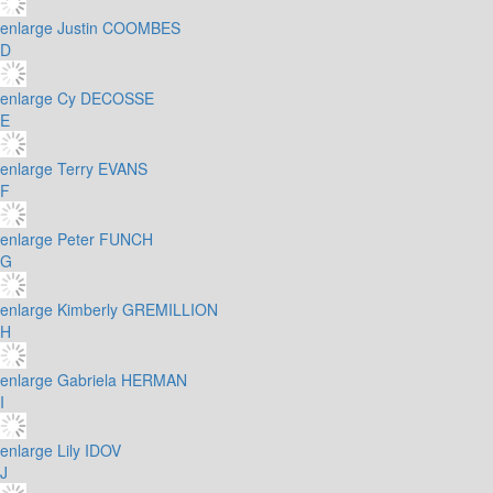
enlarge
Justin COOMBES
D
enlarge
Cy DECOSSE
E
enlarge
Terry EVANS
F
enlarge
Peter FUNCH
G
enlarge
Kimberly GREMILLION
H
enlarge
Gabriela HERMAN
I
enlarge
Lily IDOV
J