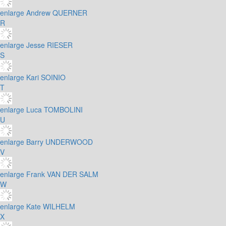
enlarge
Andrew QUERNER
R
enlarge
Jesse RIESER
S
enlarge
Kari SOINIO
T
enlarge
Luca TOMBOLINI
U
enlarge
Barry UNDERWOOD
V
enlarge
Frank VAN DER SALM
W
enlarge
Kate WILHELM
X