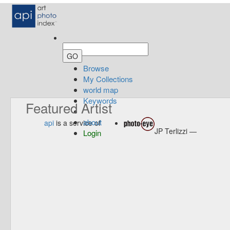
Browse
My Collections
world map
Keywords
Featured Artist
about
api
is a service of
JP Terlizzi —
Login