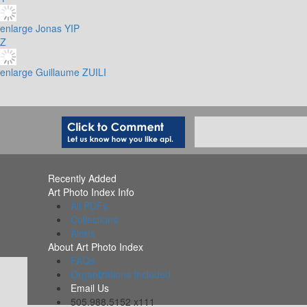
enlarge
Jonas YIP
Z
enlarge
Guillaume ZUILI
Recently Added
Art Photo Index Info
All PDFs
Collections
Alerts
About Art Photo Index
FAQs
Organizations Included
Email Us
505.988.5152 x111