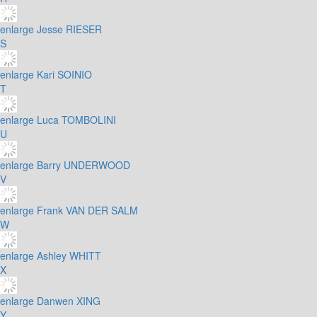
enlarge
Jesse RIESER
S
enlarge
Kari SOINIO
T
enlarge
Luca TOMBOLINI
U
enlarge
Barry UNDERWOOD
V
enlarge
Frank VAN DER SALM
W
enlarge
Ashley WHITT
X
enlarge
Danwen XING
Y