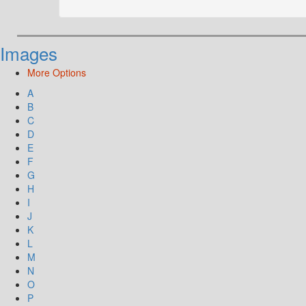
Images
More Options
A
B
C
D
E
F
G
H
I
J
K
L
M
N
O
P