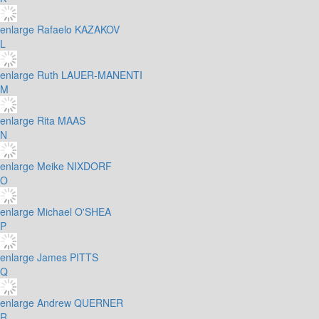
enlarge
Rafaelo KAZAKOV
L
enlarge
Ruth LAUER-MANENTI
M
enlarge
Rita MAAS
N
enlarge
Meike NIXDORF
O
enlarge
Michael O'SHEA
P
enlarge
James PITTS
Q
enlarge
Andrew QUERNER
R