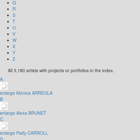
Q
R
S
T
U
V
W
X
Y
Z
All 3,180 artists with projects or portfolios in the index.
A
enlarge
Mónica ARREOLA
B
enlarge
Alexa BRUNET
C
enlarge
Patty CARROLL
D