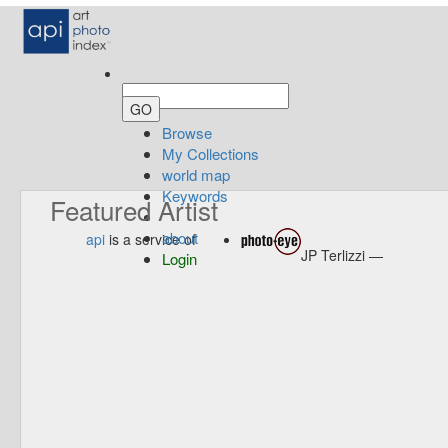
Browse
My Collections
world map
Keywords
Featured Artist
about
api
is a service of
JP Terlizzi —
Login