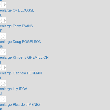
enlarge
Cy DECOSSE
E
enlarge
Terry EVANS
F
enlarge
Doug FOGELSON
G
enlarge
Kimberly GREMILLION
H
enlarge
Gabriela HERMAN
I
enlarge
Lily IDOV
J
enlarge
Ricardo JIMENEZ
K