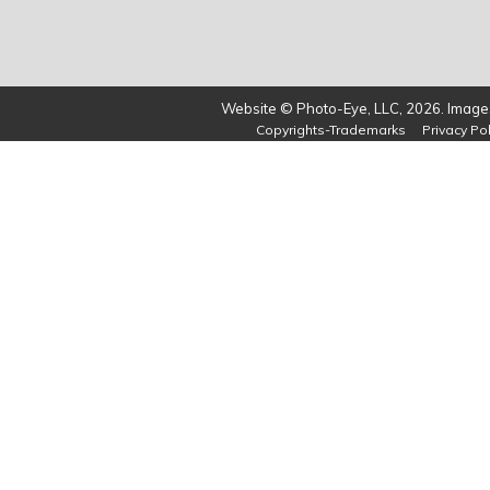
Website © Photo-Eye, LLC, 2026. Images
Copyrights-Trademarks
Privacy Pol