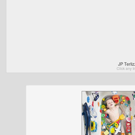
JP Terli
Click any I