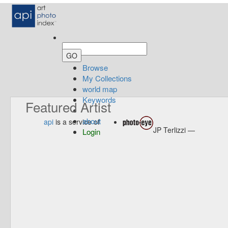
Browse
My Collections
world map
Keywords
Featured Artist
about
api
is a service of
JP Terlizzi —
Login