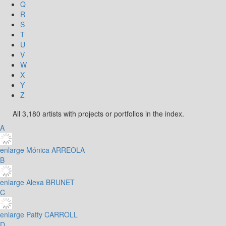
Q
R
S
T
U
V
W
X
Y
Z
All 3,180 artists with projects or portfolios in the index.
A
enlarge
Mónica ARREOLA
B
enlarge
Alexa BRUNET
C
enlarge
Patty CARROLL
D