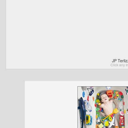
JP Terli
Click any I