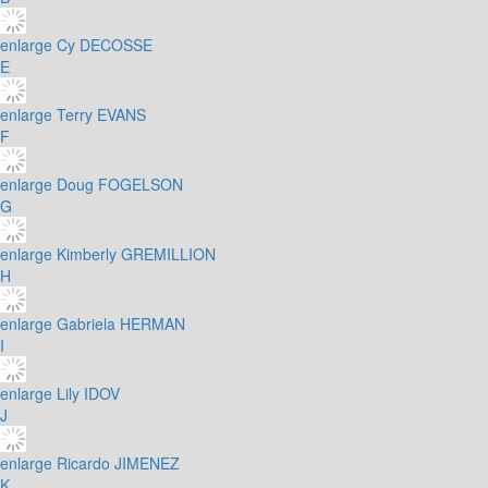
enlarge
Cy DECOSSE
E
enlarge
Terry EVANS
F
enlarge
Doug FOGELSON
G
enlarge
Kimberly GREMILLION
H
enlarge
Gabriela HERMAN
I
enlarge
Lily IDOV
J
enlarge
Ricardo JIMENEZ
K