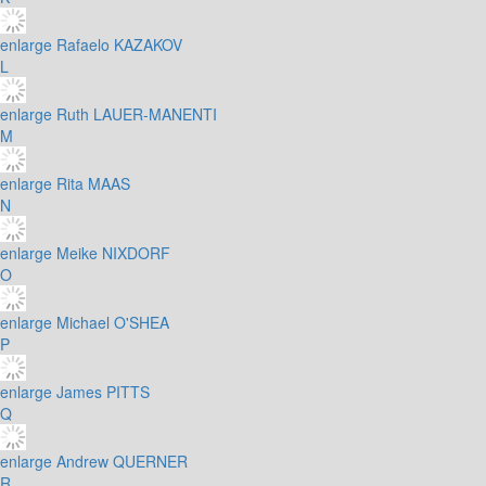
enlarge
Rafaelo KAZAKOV
L
enlarge
Ruth LAUER-MANENTI
M
enlarge
Rita MAAS
N
enlarge
Meike NIXDORF
O
enlarge
Michael O'SHEA
P
enlarge
James PITTS
Q
enlarge
Andrew QUERNER
R