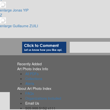
enlarge
Jonas YIP
Z
enlarge
Guillaume ZUILI
Recently Added
Art Photo Index Info
All PDFs
Collections
Alerts
About Art Photo Index
FAQs
Organizations Included
Email Us
505.988.5152 x111