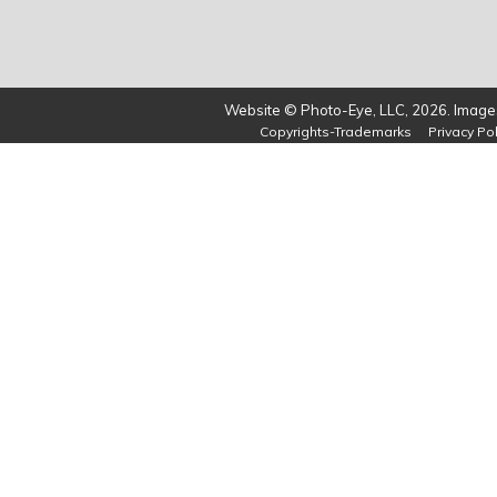
Website © Photo-Eye, LLC, 2026. Images
Copyrights-Trademarks
Privacy Pol