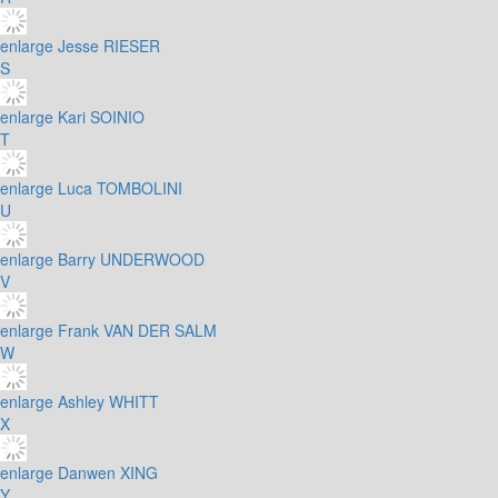
enlarge
Jesse RIESER
S
enlarge
Kari SOINIO
T
enlarge
Luca TOMBOLINI
U
enlarge
Barry UNDERWOOD
V
enlarge
Frank VAN DER SALM
W
enlarge
Ashley WHITT
X
enlarge
Danwen XING
Y