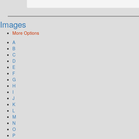
Images
More Options
A
B
C
D
E
F
G
H
I
J
K
L
M
N
O
P