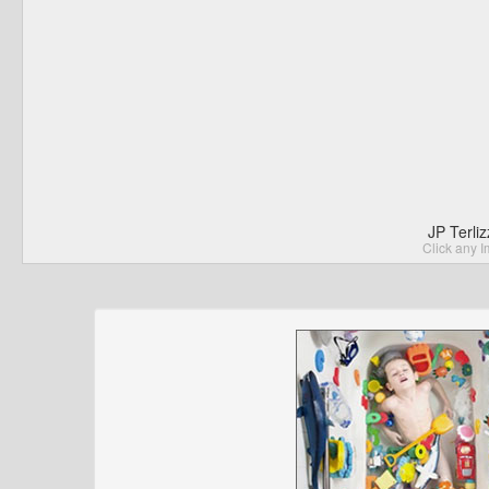
JP Terli
Click any I