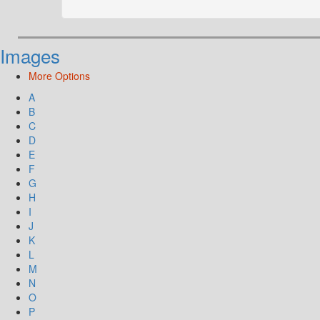
Images
More Options
A
B
C
D
E
F
G
H
I
J
K
L
M
N
O
P