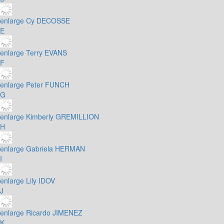
enlarge
Cy DECOSSE
E
enlarge
Terry EVANS
F
enlarge
Peter FUNCH
G
enlarge
Kimberly GREMILLION
H
enlarge
Gabriela HERMAN
I
enlarge
Lily IDOV
J
enlarge
Ricardo JIMENEZ
K