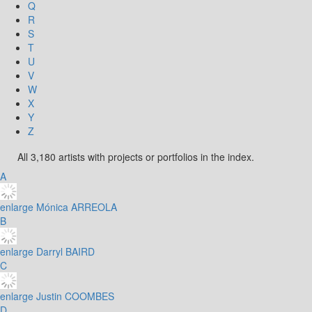
Q
R
S
T
U
V
W
X
Y
Z
All 3,180 artists with projects or portfolios in the index.
A
enlarge
Mónica ARREOLA
B
enlarge
Darryl BAIRD
C
enlarge
Justin COOMBES
D