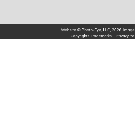
Website © Photo-Eye, LLC, 2026. Images
Copyrights-Trademarks
Privacy Pol