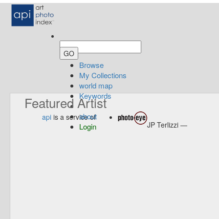
Browse
My Collections
world map
Keywords
Featured Artist
about
api
is a service of
JP Terlizzi —
Login