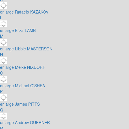
enlarge
Rafaelo KAZAKOV
L
enlarge
Eliza LAMB
M
enlarge
Libbie MASTERSON
N
enlarge
Meike NIXDORF
O
enlarge
Michael O'SHEA
P
enlarge
James PITTS
Q
enlarge
Andrew QUERNER
R