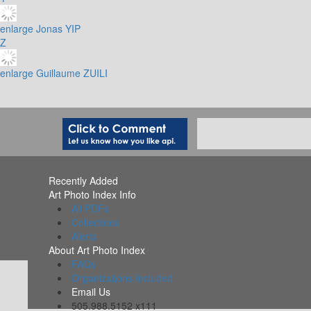
enlarge
Jonas YIP
Z
enlarge
Guillaume ZUILI
Recently Added
Art Photo Index Info
All PDFs
Collections
Alerts
About Art Photo Index
FAQs
Organizations Included
Email Us
505.988.5152 x111