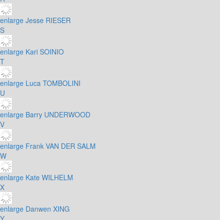
enlarge
Jesse RIESER
S
enlarge
Kari SOINIO
T
enlarge
Luca TOMBOLINI
U
enlarge
Barry UNDERWOOD
V
enlarge
Frank VAN DER SALM
W
enlarge
Kate WILHELM
X
enlarge
Danwen XING
Y