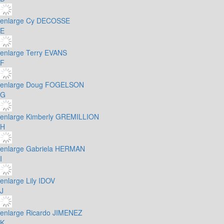
enlarge
Cy DECOSSE
E
enlarge
Terry EVANS
F
enlarge
Doug FOGELSON
G
enlarge
Kimberly GREMILLION
H
enlarge
Gabriela HERMAN
I
enlarge
Lily IDOV
J
enlarge
Ricardo JIMENEZ
K