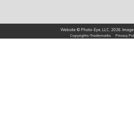
Website © Photo-Eye, LLC, 2026. Images
Copyrights-Trademarks
Privacy Pol