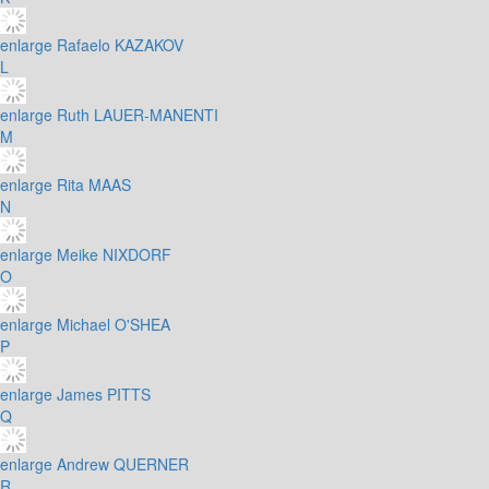
enlarge
Rafaelo KAZAKOV
L
enlarge
Ruth LAUER-MANENTI
M
enlarge
Rita MAAS
N
enlarge
Meike NIXDORF
O
enlarge
Michael O'SHEA
P
enlarge
James PITTS
Q
enlarge
Andrew QUERNER
R