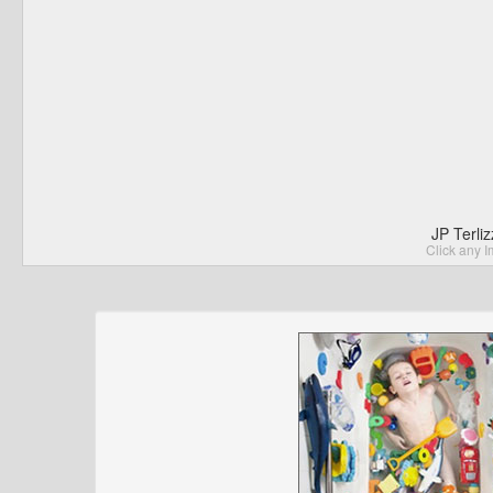
JP Terli
Click any I