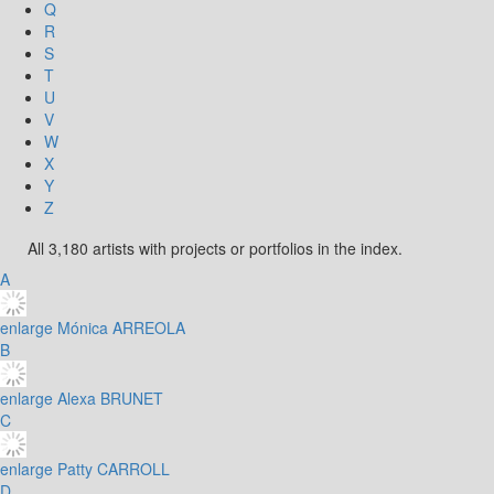
Q
R
S
T
U
V
W
X
Y
Z
All 3,180 artists with projects or portfolios in the index.
A
enlarge
Mónica ARREOLA
B
enlarge
Alexa BRUNET
C
enlarge
Patty CARROLL
D