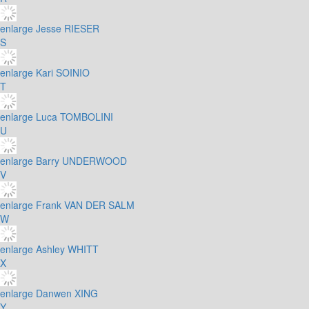
enlarge
Jesse RIESER
S
enlarge
Kari SOINIO
T
enlarge
Luca TOMBOLINI
U
enlarge
Barry UNDERWOOD
V
enlarge
Frank VAN DER SALM
W
enlarge
Ashley WHITT
X
enlarge
Danwen XING
Y