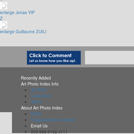
enlarge
Jonas YIP
Z
enlarge
Guillaume ZUILI
Recently Added
Art Photo Index Info
All PDFs
Collections
Alerts
About Art Photo Index
FAQs
Organizations Included
Email Us
505.988.5152 x111