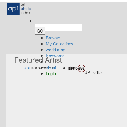
Browse
My Collections
world map
Keywords
Featured Artist
about
api
is a service of
JP Terlizzi —
Login