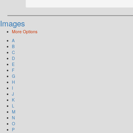
Images
More Options
A
B
C
D
E
F
G
H
I
J
K
L
M
N
O
P