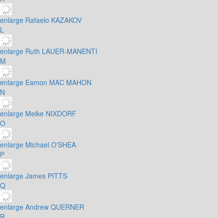
enlarge
Rafaelo KAZAKOV
L
enlarge
Ruth LAUER-MANENTI
M
enlarge
Eamon MAC MAHON
N
enlarge
Meike NIXDORF
O
enlarge
Michael O'SHEA
P
enlarge
James PITTS
Q
enlarge
Andrew QUERNER
R