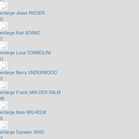
enlarge
Jesse RIESER
S
enlarge
Kari SOINIO
T
enlarge
Luca TOMBOLINI
U
enlarge
Barry UNDERWOOD
V
enlarge
Frank VAN DER SALM
W
enlarge
Kate WILHELM
X
enlarge
Danwen XING
Y