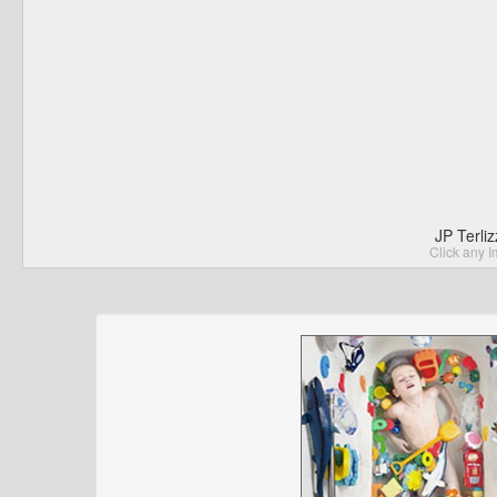
JP Terli
Click any I