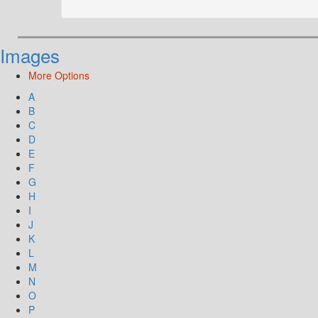
Images
More Options
A
B
C
D
E
F
G
H
I
J
K
L
M
N
O
P