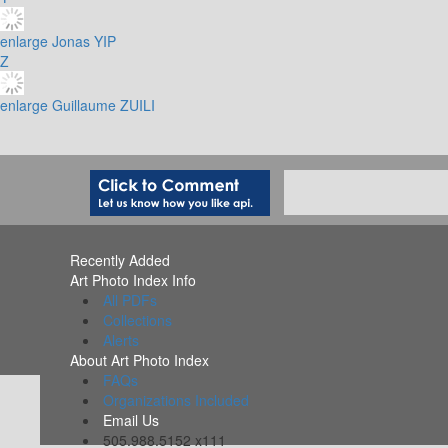
enlarge
Jonas YIP
Z
enlarge
Guillaume ZUILI
Recently Added
Art Photo Index Info
All PDFs
Collections
Alerts
About Art Photo Index
FAQs
Organizations Included
Email Us
505.988.5152 x111