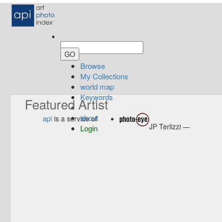
Browse
My Collections
world map
Keywords
Featured Artist
about
api
is a service of
JP Terlizzi —
Login