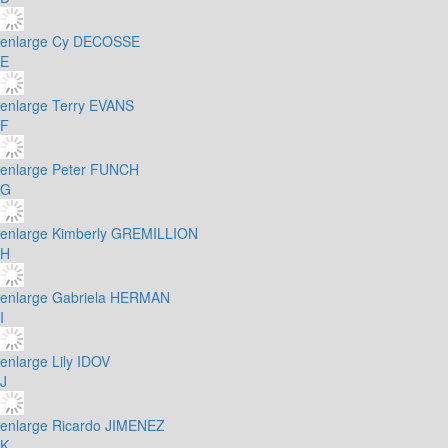
enlarge
Cy DECOSSE
E
enlarge
Terry EVANS
F
enlarge
Peter FUNCH
G
enlarge
Kimberly GREMILLION
H
enlarge
Gabriela HERMAN
I
enlarge
Lily IDOV
J
enlarge
Ricardo JIMENEZ
K