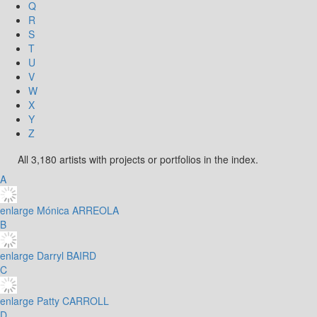
Q
R
S
T
U
V
W
X
Y
Z
All 3,180 artists with projects or portfolios in the index.
A
enlarge
Mónica ARREOLA
B
enlarge
Darryl BAIRD
C
enlarge
Patty CARROLL
D