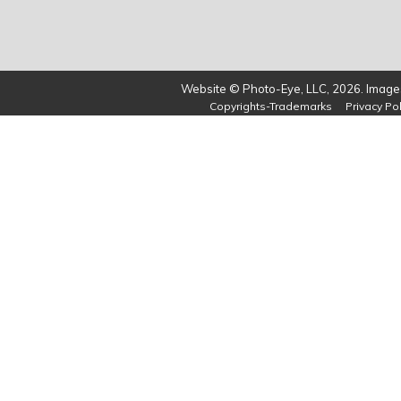
Website © Photo-Eye, LLC, 2026. Images
Copyrights-Trademarks
Privacy Pol