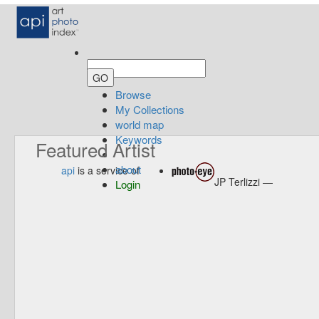
Browse
My Collections
world map
Keywords
Featured Artist
about
api
is a service of
JP Terlizzi —
Login