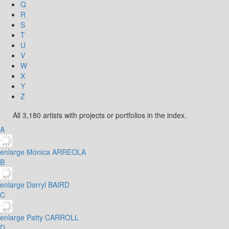
Q
R
S
T
U
V
W
X
Y
Z
All 3,180 artists with projects or portfolios in the index.
A
enlarge
Mónica ARREOLA
B
enlarge
Darryl BAIRD
C
enlarge
Patty CARROLL
D