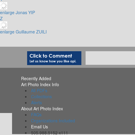
enlarge
Jonas YIP
Z
enlarge
Guillaume ZUILI
Recently Added
Art Photo Index Info
All PDFs
Collections
Alerts
About Art Photo Index
FAQs
Organizations Included
Email Us
505.988.5152 x111