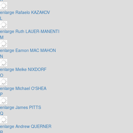
enlarge
Rafaelo KAZAKOV
L
enlarge
Ruth LAUER-MANENTI
M
enlarge
Eamon MAC MAHON
N
enlarge
Meike NIXDORF
O
enlarge
Michael O'SHEA
P
enlarge
James PITTS
Q
enlarge
Andrew QUERNER
R