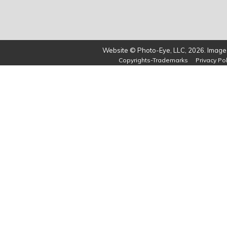
Website © Photo-Eye, LLC, 2026. Images
Copyrights-Trademarks
Privacy Pol