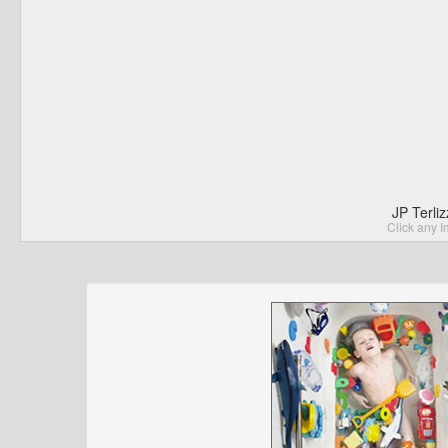
JP Terli
Click any I