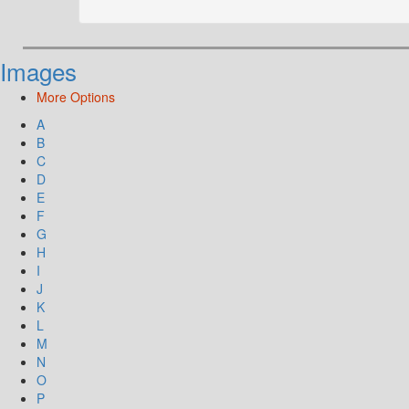
Images
More Options
A
B
C
D
E
F
G
H
I
J
K
L
M
N
O
P