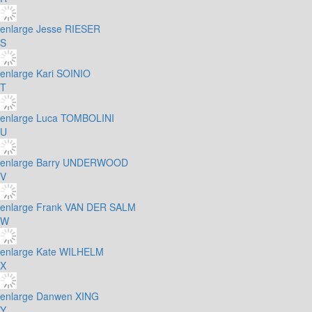
enlarge
Jesse RIESER
S
enlarge
Kari SOINIO
T
enlarge
Luca TOMBOLINI
U
enlarge
Barry UNDERWOOD
V
enlarge
Frank VAN DER SALM
W
enlarge
Kate WILHELM
X
enlarge
Danwen XING
Y