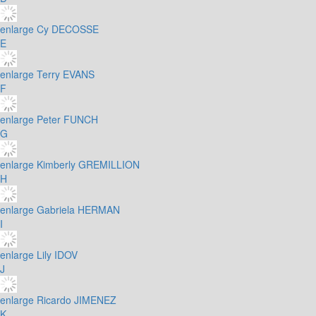
enlarge
Cy DECOSSE
E
enlarge
Terry EVANS
F
enlarge
Peter FUNCH
G
enlarge
Kimberly GREMILLION
H
enlarge
Gabriela HERMAN
I
enlarge
Lily IDOV
J
enlarge
Ricardo JIMENEZ
K