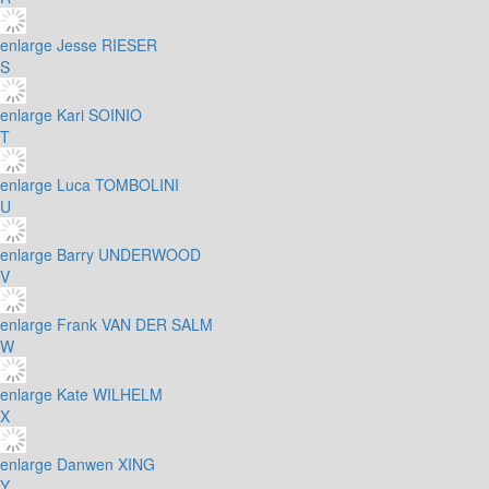
enlarge
Jesse RIESER
S
enlarge
Kari SOINIO
T
enlarge
Luca TOMBOLINI
U
enlarge
Barry UNDERWOOD
V
enlarge
Frank VAN DER SALM
W
enlarge
Kate WILHELM
X
enlarge
Danwen XING
Y