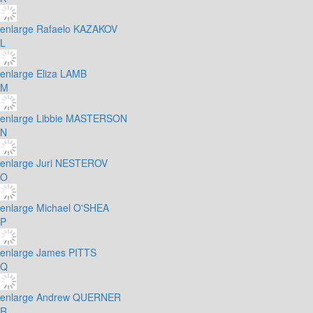
enlarge
Rafaelo KAZAKOV
L
enlarge
Eliza LAMB
M
enlarge
Libbie MASTERSON
N
enlarge
Juri NESTEROV
O
enlarge
Michael O'SHEA
P
enlarge
James PITTS
Q
enlarge
Andrew QUERNER
R