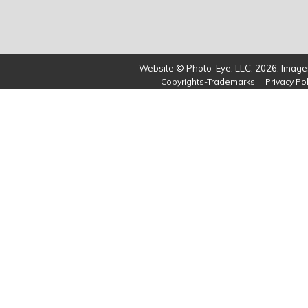
Website © Photo-Eye, LLC, 2026. Images
Copyrights-Trademarks
Privacy Pol