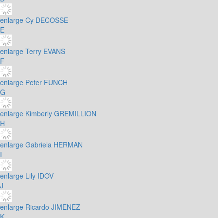
enlarge
Cy DECOSSE
E
enlarge
Terry EVANS
F
enlarge
Peter FUNCH
G
enlarge
Kimberly GREMILLION
H
enlarge
Gabriela HERMAN
I
enlarge
Lily IDOV
J
enlarge
Ricardo JIMENEZ
K