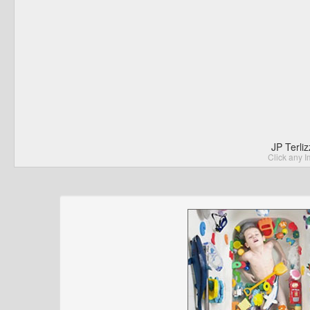
JP Terli
Click any I