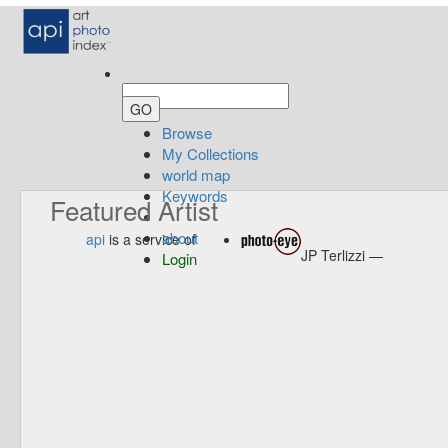
Browse
My Collections
world map
Keywords
Featured Artist
about
api
is a service of
JP Terlizzi —
Login