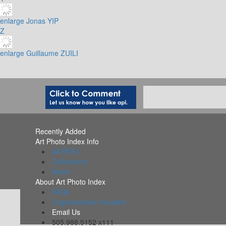
enlarge
Jonas YIP
Z
enlarge
Guillaume ZUILI
Recently Added
Art Photo Index Info
All PDFs
Collections
Alerts
About Art Photo Index
FAQs
Organizations Included
Email Us
505.988.5152 x111