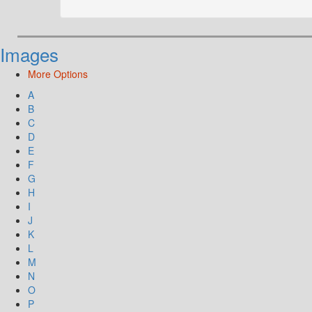
Images
More Options
A
B
C
D
E
F
G
H
I
J
K
L
M
N
O
P