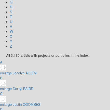
Q
R
S
T
U
V
W
X
Y
Z
All 3,180 artists with projects or portfolios in the index.
A
enlarge
Jocelyn ALLEN
B
enlarge
Darryl BAIRD
C
enlarge
Justin COOMBES
D