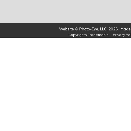
Website © Photo-Eye, LLC, 2026. Images
Copyrights-Trademarks
Privacy Pol