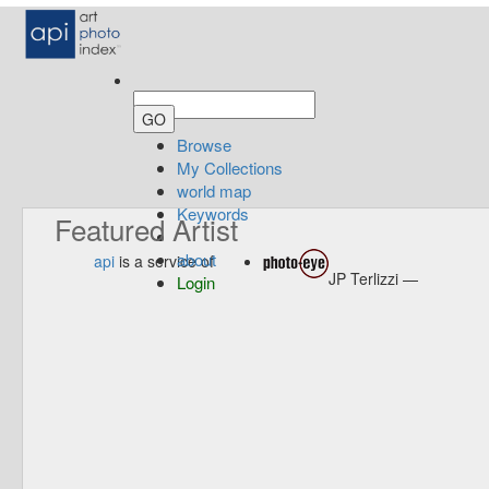
Browse
My Collections
world map
Keywords
Featured Artist
about
api
is a service of
JP Terlizzi —
Login