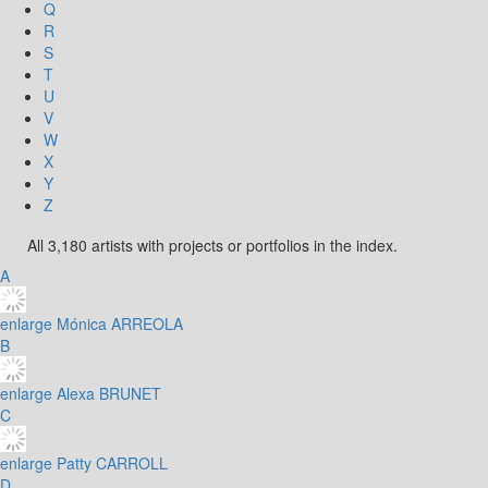
Q
R
S
T
U
V
W
X
Y
Z
All 3,180 artists with projects or portfolios in the index.
A
enlarge
Mónica ARREOLA
B
enlarge
Alexa BRUNET
C
enlarge
Patty CARROLL
D