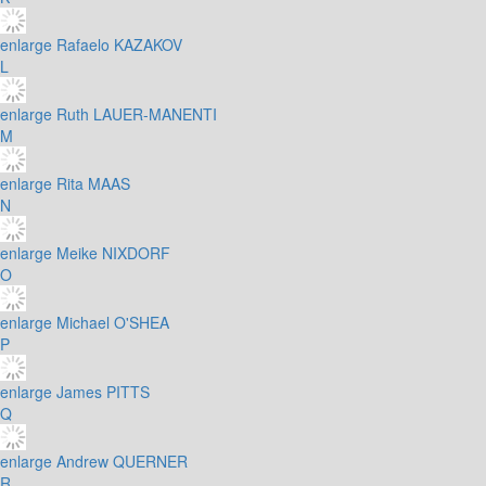
enlarge
Rafaelo KAZAKOV
L
enlarge
Ruth LAUER-MANENTI
M
enlarge
Rita MAAS
N
enlarge
Meike NIXDORF
O
enlarge
Michael O'SHEA
P
enlarge
James PITTS
Q
enlarge
Andrew QUERNER
R