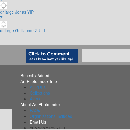
enlarge
Jonas YIP
Z
enlarge
Guillaume ZUILI
Recently Added
Art Photo Index Info
All PDFs
Collections
Alerts
About Art Photo Index
FAQs
Organizations Included
Email Us
505.988.5152 x111