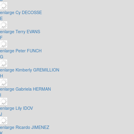
enlarge
Cy DECOSSE
E
enlarge
Terry EVANS
F
enlarge
Peter FUNCH
G
enlarge
Kimberly GREMILLION
H
enlarge
Gabriela HERMAN
I
enlarge
Lily IDOV
J
enlarge
Ricardo JIMENEZ
K