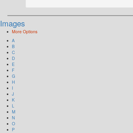
Images
More Options
A
B
C
D
E
F
G
H
I
J
K
L
M
N
O
P