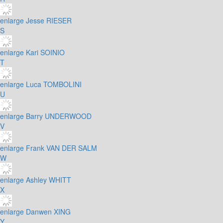
enlarge
Jesse RIESER
S
enlarge
Kari SOINIO
T
enlarge
Luca TOMBOLINI
U
enlarge
Barry UNDERWOOD
V
enlarge
Frank VAN DER SALM
W
enlarge
Ashley WHITT
X
enlarge
Danwen XING
Y