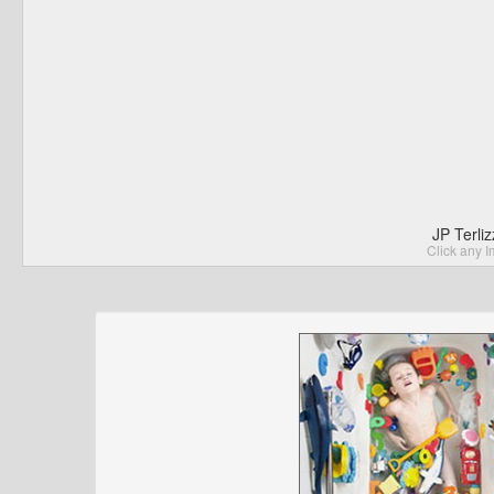
JP Terli
Click any I