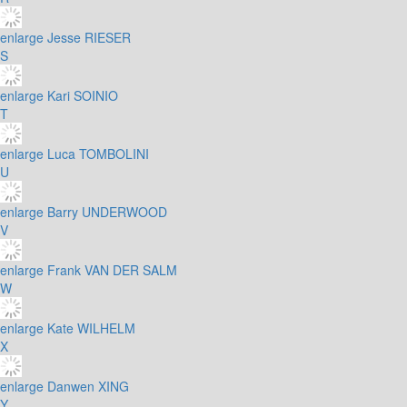
enlarge
Jesse RIESER
S
enlarge
Kari SOINIO
T
enlarge
Luca TOMBOLINI
U
enlarge
Barry UNDERWOOD
V
enlarge
Frank VAN DER SALM
W
enlarge
Kate WILHELM
X
enlarge
Danwen XING
Y