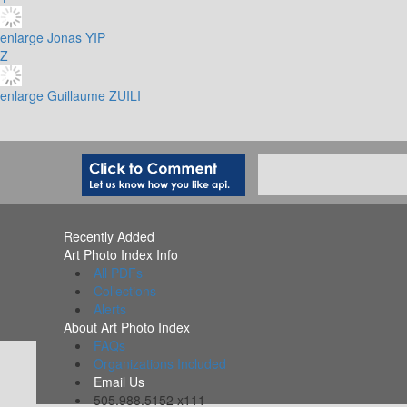
enlarge
Jonas YIP
Z
enlarge
Guillaume ZUILI
Recently Added
Art Photo Index Info
All PDFs
Collections
Alerts
About Art Photo Index
FAQs
Organizations Included
Email Us
505.988.5152 x111