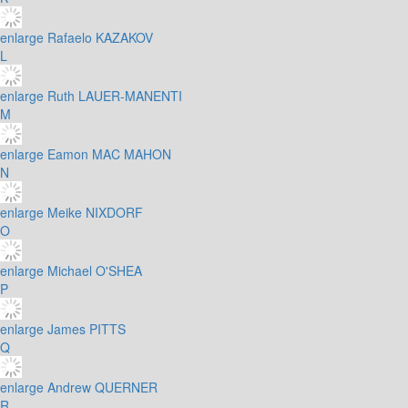
enlarge
Rafaelo KAZAKOV
L
enlarge
Ruth LAUER-MANENTI
M
enlarge
Eamon MAC MAHON
N
enlarge
Meike NIXDORF
O
enlarge
Michael O'SHEA
P
enlarge
James PITTS
Q
enlarge
Andrew QUERNER
R