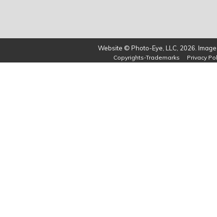
Website © Photo-Eye, LLC, 2026. Images
Copyrights-Trademarks
Privacy Pol