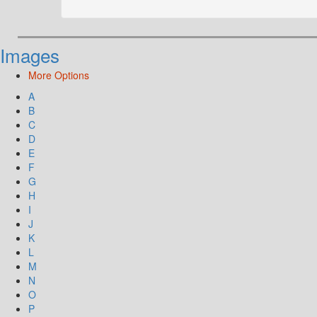
Images
More Options
A
B
C
D
E
F
G
H
I
J
K
L
M
N
O
P