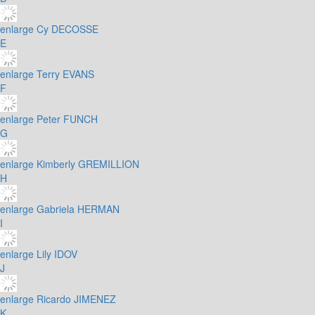
enlarge
Cy DECOSSE
E
enlarge
Terry EVANS
F
enlarge
Peter FUNCH
G
enlarge
Kimberly GREMILLION
H
enlarge
Gabriela HERMAN
I
enlarge
Lily IDOV
J
enlarge
Ricardo JIMENEZ
K