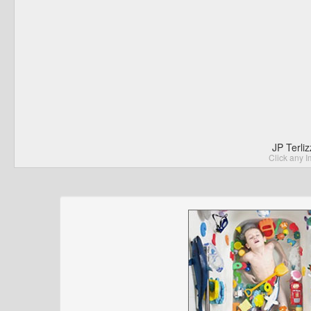
JP Terli
Click any I