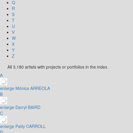
Q
R
S
T
U
V
W
X
Y
Z
All 3,180 artists with projects or portfolios in the index.
A
enlarge
Mónica ARREOLA
B
enlarge
Darryl BAIRD
C
enlarge
Patty CARROLL
D