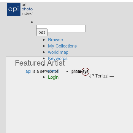
Browse
My Collections
world map
Keywords
Featured Artist
about
api
is a service of
JP Terlizzi —
Login