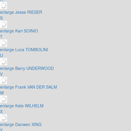
enlarge
Jesse RIESER
S
enlarge
Kari SOINIO
T
enlarge
Luca TOMBOLINI
U
enlarge
Barry UNDERWOOD
V
enlarge
Frank VAN DER SALM
W
enlarge
Kate WILHELM
X
enlarge
Danwen XING
Y