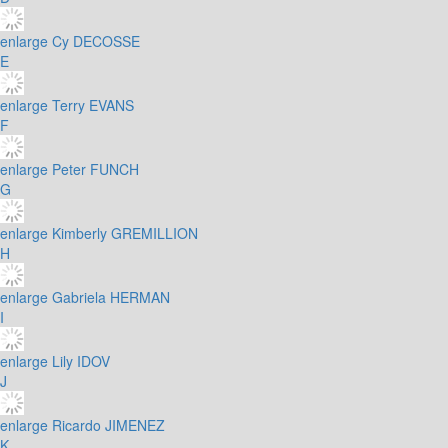
enlarge
Cy DECOSSE
E
enlarge
Terry EVANS
F
enlarge
Peter FUNCH
G
enlarge
Kimberly GREMILLION
H
enlarge
Gabriela HERMAN
I
enlarge
Lily IDOV
J
enlarge
Ricardo JIMENEZ
K