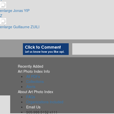
enlarge
Jonas YIP
Z
enlarge
Guillaume ZUILI
Recently Added
Art Photo Index Info
All PDFs
Collections
Alerts
About Art Photo Index
FAQs
Organizations Included
Email Us
505.988.5152 x111