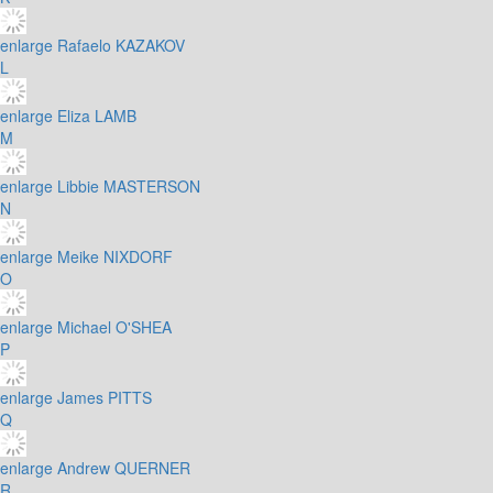
enlarge
Rafaelo KAZAKOV
L
enlarge
Eliza LAMB
M
enlarge
Libbie MASTERSON
N
enlarge
Meike NIXDORF
O
enlarge
Michael O'SHEA
P
enlarge
James PITTS
Q
enlarge
Andrew QUERNER
R