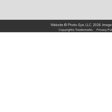
Website © Photo-Eye, LLC, 2026. Images
Copyrights-Trademarks
Privacy Pol