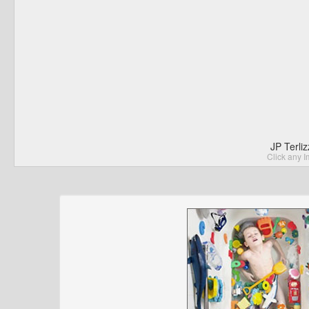
JP Terli
Click any I