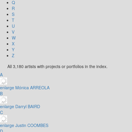
Q
R
S
T
U
V
W
X
Y
Z
All 3,180 artists with projects or portfolios in the index.
A
enlarge
Mónica ARREOLA
B
enlarge
Darryl BAIRD
C
enlarge
Justin COOMBES
D