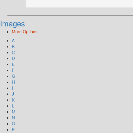
Images
More Options
A
B
C
D
E
F
G
H
I
J
K
L
M
N
O
P