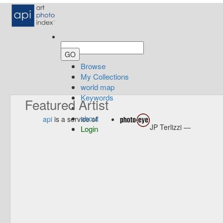
Browse
My Collections
world map
Keywords
Featured Artist
about
api
is a service of
JP Terlizzi —
Login